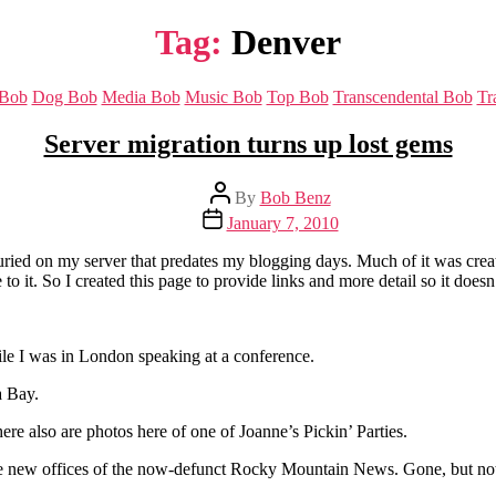
Tag:
Denver
Categories
 Bob
Dog Bob
Media Bob
Music Bob
Top Bob
Transcendental Bob
Tr
Server migration turns up lost gems
Post
By
Bob Benz
author
Post
January 7, 2010
date
f buried on my server that predates my blogging days. Much of it was cr
e to it. So I created this page to provide links and more detail so it doesn
hile I was in London speaking at a conference.
a Bay.
re also are photos here of one of Joanne’s Pickin’ Parties.
o the new offices of the now-defunct Rocky Mountain News. Gone, but not