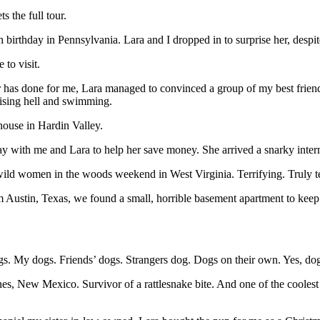
 the full tour.
th birthday in Pennsylvania. Lara and I dropped in to surprise her, des
to visit.
r has done for me, Lara managed to convinced a group of my best frien
aising hell and swimming.
 house in Hardin Valley.
ay with me and Lara to help her save money. She arrived a snarky intern 
 wild women in the woods weekend in West Virginia. Terrifying. Truly te
tin, Texas, we found a small, horrible basement apartment to keep us un
dogs. My dogs. Friends’ dogs. Strangers dog. Dogs on their own. Yes, do
es, New Mexico. Survivor of a rattlesnake bite. And one of the coolest