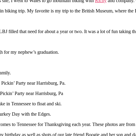
 site, I went to Wales to go mountain biking with
Richy
and company. G
n biking trip. My favorite is my trip to the British Museum, where the
LBJ filled that need for about a year or two. It was a lot of fun taking th
rgh for my nephew’s graduation.
amily.
 Pickin’ Party near Harrisburg, Pa.
Pickin’ Party near Harrisburg, Pa
ke in Tennessee to float and ski.
 Turkey Day with the Edges.
comes to Tennessee for Thanksgiving each year. These photos are from t
y birthday as well as shots of our late friend Boogie and her son and d