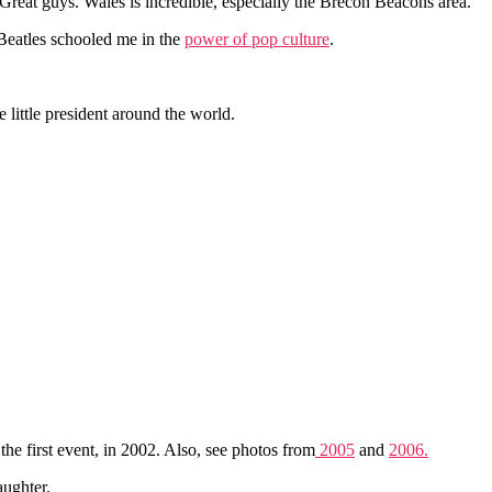
reat guys. Wales is incredible, especially the Brecon Beacons area.
 Beatles schooled me in the
power of pop culture
.
e little president around the world.
he first event, in 2002. Also, see photos from
2005
and
2006.
aughter.