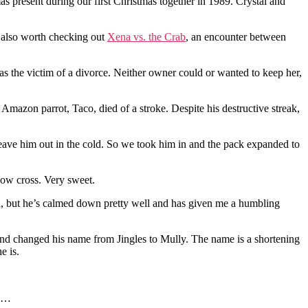
s present during our first Christmas together in 1989. Crystal and
s also worth checking out
Xena vs. the Crab
, an encounter between
 the victim of a divorce. Neither owner could or wanted to keep her,
 Amazon parrot, Taco, died of a stroke. Despite his destructive streak,
eave him out in the cold. So we took him in and the pack expanded to
ow cross. Very sweet.
ed, but he’s calmed down pretty well and has given me a humbling
nd changed his name from Jingles to Mully. The name is a shortening
e is.
g …