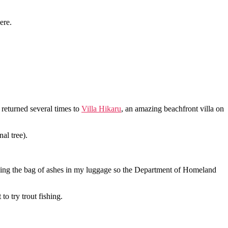
ere.
d returned several times to
Villa Hikaru
, an amazing beachfront villa on
nal tree).
eling the bag of ashes in my luggage so the Department of Homeland
o try trout fishing.