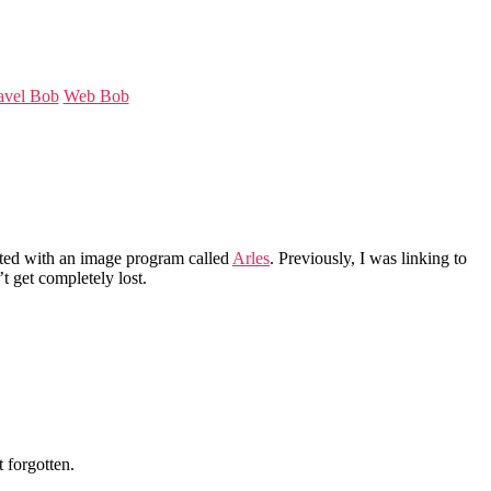
avel Bob
Web Bob
eated with an image program called
Arles
. Previously, I was linking to
’t get completely lost.
 forgotten.