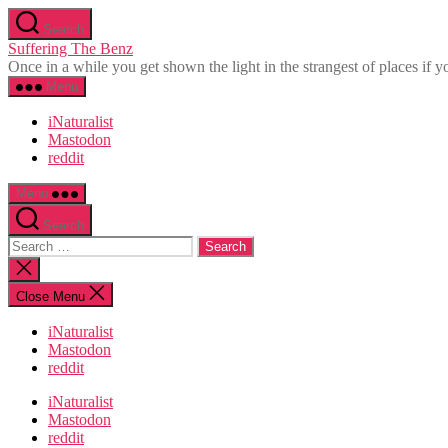
Skip
Search
to
Suffering The Benz
the
Once in a while you get shown the light in the strangest of places if yo
content
Menu
iNaturalist
Mastodon
reddit
Menu
Search
Search
for:
Close
search
Close Menu
iNaturalist
Mastodon
reddit
iNaturalist
Mastodon
reddit