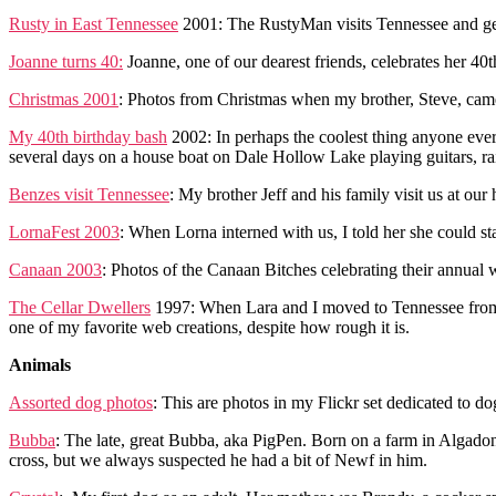
Rusty in East Tennessee
2001: The RustyMan visits Tennessee and gets
Joanne turns 40:
Joanne, one of our dearest friends, celebrates her 40
Christmas 2001
: Photos from Christmas when my brother, Steve, came 
My 40th birthday bash
2002: In perhaps the coolest thing anyone eve
several days on a house boat on Dale Hollow Lake playing guitars, r
Benzes visit Tennessee
: My brother Jeff and his family visit us at our
LornaFest 2003
: When Lorna interned with us, I told her she could st
Canaan 2003
: Photos of the Canaan Bitches celebrating their annual
The Cellar Dwellers
1997: When Lara and I moved to Tennessee from Aus
one of my favorite web creations, despite how rough it is.
Animals
Assorted dog photos
: This are photos in my Flickr set dedicated to 
Bubba
: The late, great Bubba, aka PigPen. Born on a farm in Algadon
cross, but we always suspected he had a bit of Newf in him.