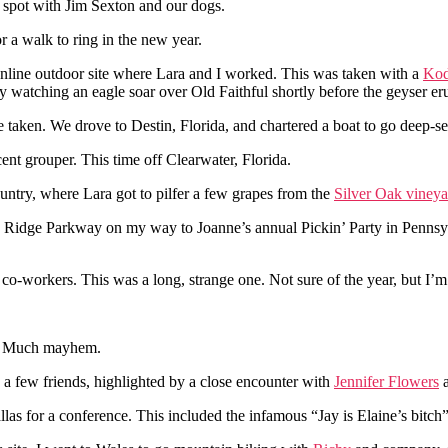
 spot with Jim Sexton and our dogs.
or a walk to ring in the new year.
line outdoor site where Lara and I worked. This was taken with a
Ko
by watching an eagle soar over Old Faithful shortly before the geyser er
 taken. We drove to Destin, Florida, and chartered a boat to go deep-se
t grouper. This time off Clearwater, Florida.
untry, where Lara got to pilfer a few grapes from the
Silver Oak vineya
ue Ridge Parkway on my way to Joanne’s annual Pickin’ Party in Pennsyl
co-workers. This was a long, strange one. Not sure of the year, but I’m
s. Much mayhem.
nd a few friends, highlighted by a close encounter with
Jennifer Flowers
a
as for a conference. This included the infamous “Jay is Elaine’s bitch”