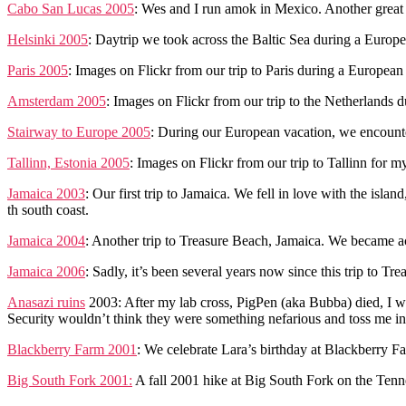
Cabo San Lucas 2005
: Wes and I run amok in Mexico. Another great t
Helsinki 2005
: Daytrip we took across the Baltic Sea during a Europe
Paris 2005
: Images on Flickr from our trip to Paris during a European
Amsterdam 2005
: Images on Flickr from our trip to the Netherlands 
Stairway to Europe 2005
: During our European vacation, we encounte
Tallinn, Estonia 2005
: Images on Flickr from our trip to Tallinn for
Jamaica 2003
: Our first trip to Jamaica. We fell in love with the isl
th south coast.
Jamaica 2004
: Another trip to Treasure Beach, Jamaica. We became a
Jamaica 2006
: Sadly, it’s been several years now since this trip to T
Anasazi ruins
2003: After my lab cross, PigPen (aka Bubba) died, I w
Security wouldn’t think they were something nefarious and toss me in 
Blackberry Farm 2001
: We celebrate Lara’s birthday at Blackberry Fa
Big South Fork 2001:
A fall 2001 hike at Big South Fork on the Ten