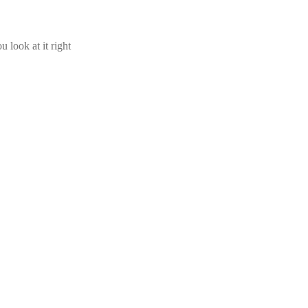
u look at it right