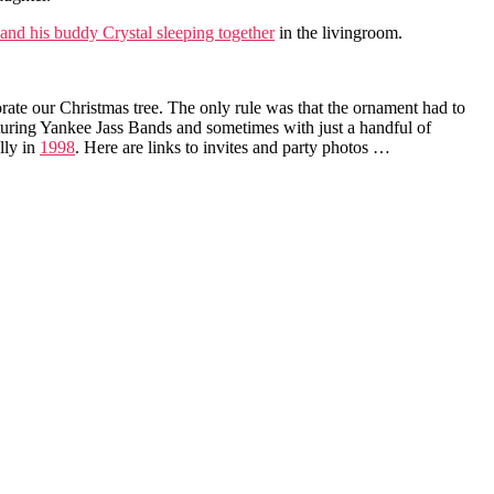
and his buddy Crystal sleeping together
in the livingroom.
orate our Christmas tree. The only rule was that the ornament had to
turing Yankee Jass Bands and sometimes with just a handful of
lly in
1998
. Here are links to invites and party photos …