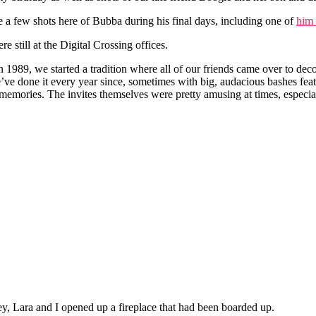
e a few shots here of Bubba during his final days, including one of
him 
 still at the Digital Crossing offices.
 1989, we started a tradition where all of our friends came over to dec
’ve done it every year since, sometimes with big, audacious bashes fea
eat memories. The invites themselves were pretty amusing at times, especia
y, Lara and I opened up a fireplace that had been boarded up.