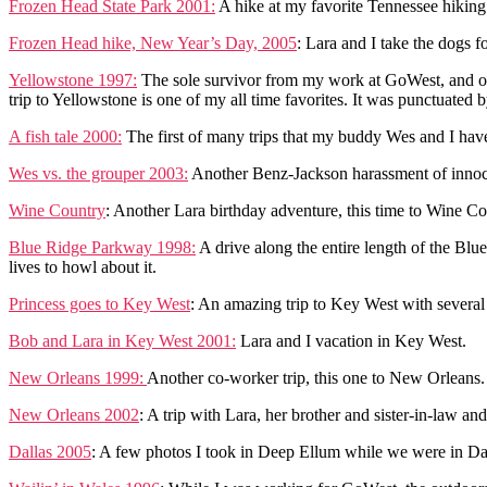
Frozen Head State Park 2001:
A hike at my favorite Tennessee hiking
Frozen Head hike, New Year’s Day, 2005
: Lara and I take the dogs f
Yellowstone 1997:
The sole survivor from my work at GoWest, and on
trip to Yellowstone is one of my all time favorites. It was punctuated 
A fish tale 2000:
The first of many trips that my buddy Wes and I have
Wes vs. the grouper 2003:
Another Benz-Jackson harassment of innocen
Wine Country
: Another Lara birthday adventure, this time to Wine Co
Blue Ridge Parkway 1998:
A drive along the entire length of the Bl
lives to howl about it.
Princess goes to Key West
: An amazing trip to Key West with several 
Bob and Lara in Key West 2001:
Lara and I vacation in Key West.
New Orleans 1999:
Another co-worker trip, this one to New Orlean
New Orleans 2002
: A trip with Lara, her brother and sister-in-law a
Dallas 2005
: A few photos I took in Deep Ellum while we were in Dall