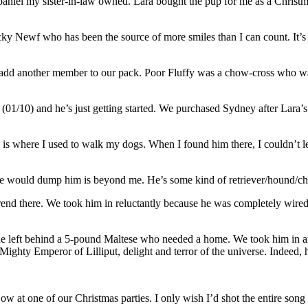
aniel my sister-in-law owned. Lara bought the pup for me as a Christma
cky Newf who has been the source of more smiles than I can count. It’
 add another member to our pack. Poor Fluffy was a chow-cross who was
 (01/10) and he’s just getting started. We purchased Sydney after Lara’s
 is where I used to walk my dogs. When I found him there, I couldn’t l
e would dump him is beyond me. He’s some kind of retriever/hound/ch
 trend there. We took him in reluctantly because he was completely wir
he left behind a 5-pound Maltese who needed a home. We took him in a
ty Emperor of Lilliput, delight and terror of the universe. Indeed, h
ow at one of our Christmas parties. I only wish I’d shot the entire son