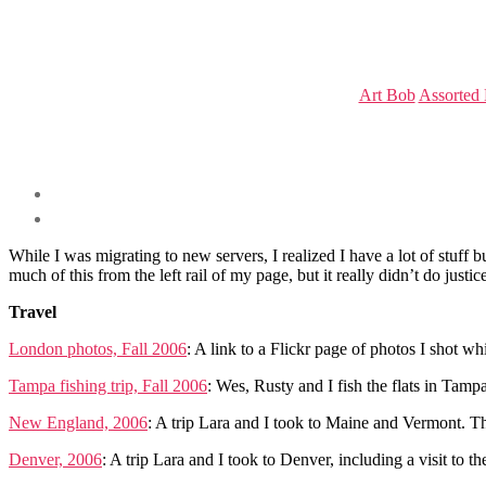
Art Bob
Assorted
While I was migrating to new servers, I realized I have a lot of stuf
much of this from the left rail of my page, but it really didn’t do justic
Travel
London photos, Fall 2006
: A link to a Flickr page of photos I shot w
Tampa fishing trip, Fall 2006
: Wes, Rusty and I fish the flats in Tamp
New England, 2006
: A trip Lara and I took to Maine and Vermont. The
Denver, 2006
: A trip Lara and I took to Denver, including a visit t