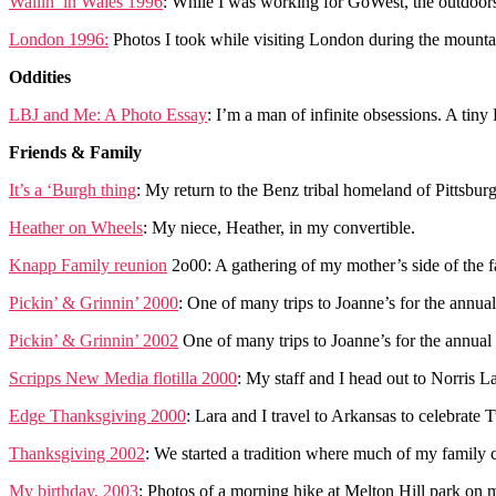
Wailin’ in Wales 1996
: While I was working for GoWest, the outdoors
London 1996:
Photos I took while visiting London during the mountai
Oddities
LBJ and Me: A Photo Essay
: I’m a man of infinite obsessions. A tiny 
Friends & Family
It’s a ‘Burgh thing
: My return to the Benz tribal homeland of Pittsbu
Heather on Wheels
: My niece, Heather, in my convertible.
Knapp Family reunion
2o00: A gathering of my mother’s side of the f
Pickin’ & Grinnin’ 2000
: One of many trips to Joanne’s for the annual
Pickin’ & Grinnin’ 2002
One of many trips to Joanne’s for the annual 
Scripps New Media flotilla 2000
: My staff and I head out to Norris La
Edge Thanksgiving 2000
: Lara and I travel to Arkansas to celebrate
Thanksgiving 2002
: We started a tradition where much of my family 
My birthday, 2003
: Photos of a morning hike at Melton Hill park on m