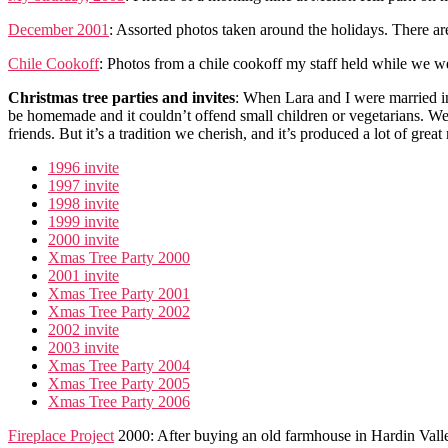
December 2001
: Assorted photos taken around the holidays. There ar
Chile Cookoff
: Photos from a chile cookoff my staff held while we were
Christmas tree parties and invites
: When Lara and I were married in
be homemade and it couldn’t offend small children or vegetarians. We
friends. But it’s a tradition we cherish, and it’s produced a lot of gr
1996 invite
1997 invite
1998 invite
1999 invite
2000 invite
Xmas Tree Party 2000
2001 invite
Xmas Tree Party 2001
Xmas Tree Party 2002
2002 invite
2003 invite
Xmas Tree Party 2004
Xmas Tree Party 2005
Xmas Tree Party 2006
Fireplace Project
2000: After buying an old farmhouse in Hardin Valle