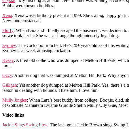
Crystal
: My first dog as an adult. Her mother was Brandy, a cocker sp
Bubba were bosom buddies.
Xena
: Xena was a birthday present in 1999. She’s a big, happy-go-lu
Newf and crustacean.
Fluffy
: When Lara and I finally escaped the basement, we decided to
so we took her in. She was a strange though intensely loyal dog.
Sydney
: The cockatoo from hell. He’s 20+ years old as of this writing
Sydney is a sweet, amusing cockatoo.
Kesey
: A tired old collie who was dumped at Melton Hill Park, which
four.
Ozzy
: Another dog that was dumped at Melton Hill Park. Why anyon
Gilligan
: Yet another dog dumped at Melton Hill Park. Yes, there’s a
lesson in dealing with hounds. I hate him. I love him.
Mully Jingles
: When Lara’s best buddy from college, Boogie, died, s
of Golbaste Mamarem Evlame Gurdile Shefin Mully Ully Gue, Most Migh
Video links
Jackie Sings Swing Low
: The late, great Jackie Brown sings Swing L