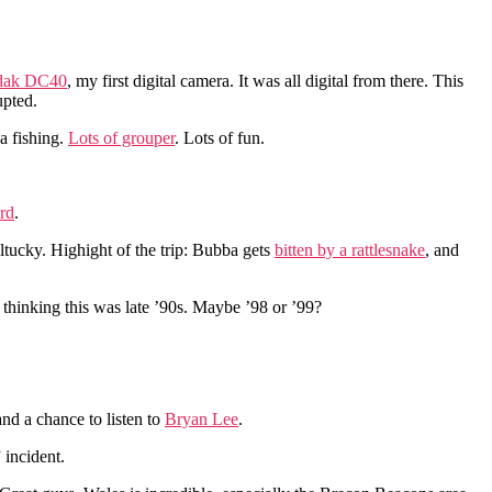
dak DC40
, my first digital camera. It was all digital from there. This
upted.
a fishing.
Lots of grouper
. Lots of fun.
rd
.
tucky. Highight of the trip: Bubba gets
bitten by a rattlesnake
, and
 thinking this was late ’90s. Maybe ’98 or ’99?
nd a chance to listen to
Bryan Lee
.
 incident.