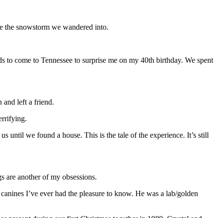
pite the snowstorm we wandered into.
ds to come to Tennessee to surprise me on my 40th birthday. We spent
and left a friend.
rrifying.
til we found a house. This is the tale of the experience. It’s still
gs are another of my obsessions.
 canines I’ve ever had the pleasure to know. He was a lab/golden