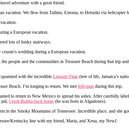
ravel adventure with a great friend.
an vacation. We flew from Tallinn, Estonia, to Helsinki via helicopter h
 vacation.
during a European vacation.
red lots of funky stairways.
 my cousin’s wedding during a European vacation.
and, the people and the communities in Treasure Beach during that trip an
cquainted with the incredible
Lignum Vitae
(tree of life, Jamaica’s natio
reasure Beach. I’m longing to return. We met
Jellyman
during this trip.
anted to return to New Mexico to spread his ashes. After carefully lab
jail,
I took Bubba back home
(he was born in Algadones).
rm in the Smoky Mountains of Tennessee. Incredible place, and she got t
nessee/Kentucky line with my friend, Maria, and Xena, my Newf.