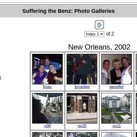
Suffering the Benz: Photo Galleries
of 2
New Orleans, 2002
t
boas
bryanlee
gennifer
n08
no10
no11