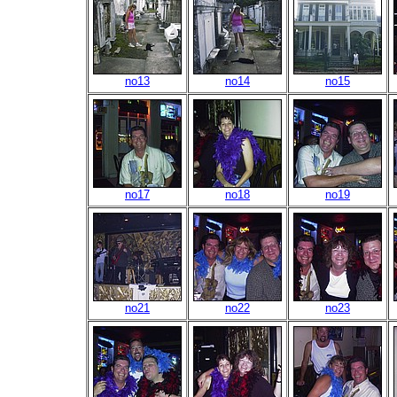
no13
no14
no15
no17
no18
no19
no21
no22
no23