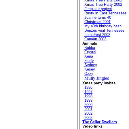
Xmas Tree Party 2001
Xmas Tree Party 2002
Fireplace project
Rusty in East Tennessee
Joanne turns 40
Christmas 2001
My 40th birthday bash
Benzes visit Tennessee
LornaFest 2003
Canaan 2003
Animals
Bubba
Crystal
Xena
Fluffy
Sydney
Kesey
Ozzy
Mully Jingles
Xmas party invites
1996
1997
1998
1999
2000
2001
2002
2003
The Cellar Dwellers
Video links