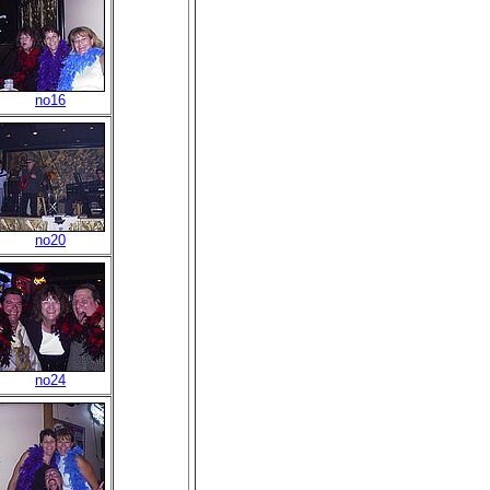
no16
no20
no24