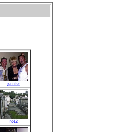
jennifer
no12