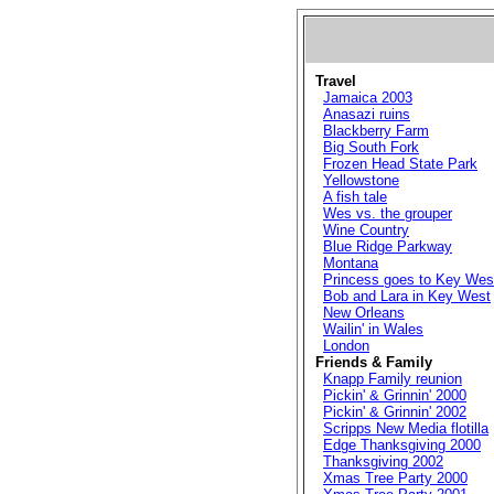
Travel
Jamaica 2003
Anasazi ruins
Blackberry Farm
Big South Fork
Frozen Head State Park
Yellowstone
A fish tale
Wes vs. the grouper
Wine Country
Blue Ridge Parkway
Montana
Princess goes to Key Wes
Bob and Lara in Key West
New Orleans
Wailin' in Wales
London
Friends & Family
Knapp Family reunion
Pickin' & Grinnin' 2000
Pickin' & Grinnin' 2002
Scripps New Media flotilla
Edge Thanksgiving 2000
Thanksgiving 2002
Xmas Tree Party 2000