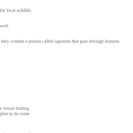
or local wildlife.
awed.
 they contain a poison called saponins that pass through humans
ve found fruiting
I plan to do some