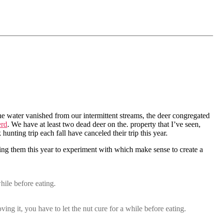
the water vanished from our intermittent streams, the deer congregated
erd
. We have at least two dead deer on the. property that I’ve seen,
nting trip each fall have canceled their trip this year.
cting them this year to experiment with which make sense to create a
hile before eating.
ing it, you have to let the nut cure for a while before eating.