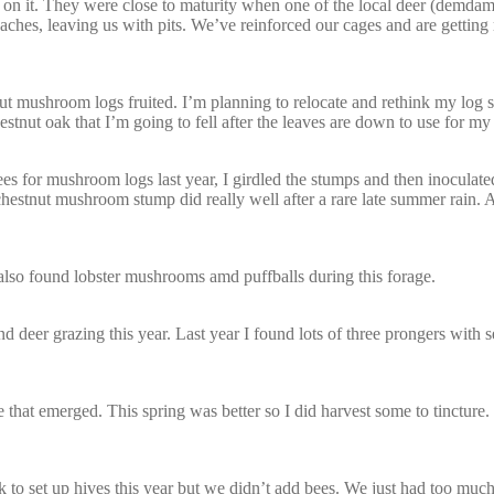
s on it. They were close to maturity when one of the local deer (demdam
eaches, leaving us with pits. We’ve reinforced our cages and are getting
hut mushroom logs fruited. I’m planning to relocate and rethink my log st
stnut oak that I’m going to fell after the leaves are down to use for my 
s for mushroom logs last year, I girdled the stumps and then inoculat
 chestnut mushroom stump did really well after a rare late summer rain. 
I also found lobster mushrooms amd puffballs during this forage.
deer grazing this year. Last year I found lots of three prongers with se
 that emerged. This spring was better so I did harvest some to tincture. I
to set up hives this year but we didn’t add bees. We just had too much 