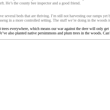
eft. He’s the county bee inspector and a good friend.
 several beds that are thriving. I’m still not harvesting our ramps yet 
ng in a more controlled setting. The stuff we’re doing in the woods i
uit trees everywhere, which means our war against the deer will only get
We’ve also planted native persimmons and plum trees in the woods. Can’