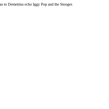
eas to Demetrius echo Iggy Pop and the Stooges