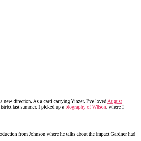
a new direction. As a card-carrying Yinzer, I’ve loved
August
istrict last summer, I picked up a
biography of Wilson
, where I
ntroduction from Johnson where he talks about the impact Gardner had