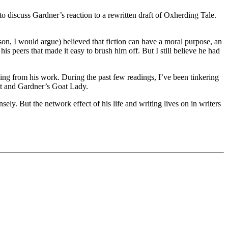
o discuss Gardner’s reaction to a rewritten draft of Oxherding Tale.
n, I would argue) believed that fiction can have a moral purpose, an
is peers that made it easy to brush him off. But I still believe he had
ng from his work. During the past few readings, I’ve been tinkering
it and Gardner’s Goat Lady.
ly. But the network effect of his life and writing lives on in writers