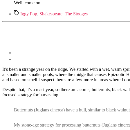
Well, come on…
Tags
Iggy Pop
,
Shakespeare
,
The Stooges
It’s been a strange year on the ridge. We started with a wet, warm spr
at smaller and smaller pools, where the midge that causes Epizootic 
and based on smell I suspect there are a few more in areas where I don
Despite that, it’s a mast year, so there are acorns, butternuts, black 
focused strategy for harvesting.
Butternuts (Juglans cinerea) have a hull, similar to black walnut 
My stone-age strategy for processing butternuts (Juglans cinerea)