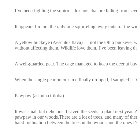
I’ve been fighting the squirrels for nuts that are falling from s
It appears I’m not the only one squirreling away nuts for the w
A yellow buckeye (Aesculus flava) — not the Ohio buckeye, whic
without affecting them. Wildlife love them. I’ve been leaving t
A well-guarded pear. The cage managed to keep the deer at bay
When the single pear on our tree finally dropped, I sampled it. V
Pawpaw (asimina triloba)
It was small but delicious. I saved the seeds to plant next year. Af
pawpaw in our woods.There are a lot of trees, and many of them f
hand pollination between the trees in the woods and the ones I’