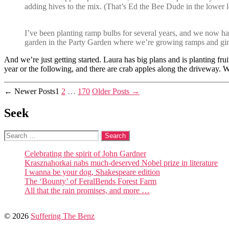
adding hives to the mix. (That’s Ed the Bee Dude in the lower l
I’ve been planting ramp bulbs for several years, and we now have
garden in the Party Garden where we’re growing ramps and ginse
And we’re just getting started. Laura has big plans and is planting fr
year or the following, and there are crab apples along the driveway. 
Posts
←
Newer
Posts
1
2
…
170
Older
Posts
→
pagination
Seek
Search
for:
Celebrating the spirit of John Gardner
Krasznahorkai nabs much-deserved Nobel prize in literature
I wanna be your dog, Shakespeare edition
The ‘Bounty’ of FeralBends Forest Farm
All that the rain promises, and more …
© 2026
Suffering The Benz