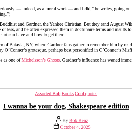
eriously. — indeed, as a moral work — and I did,” he writes, going on t
ing.”)
Buddhist and Gardner, the Yankee Christian. But they (and August Wilso
r less, and he often expressed them in doctrinaire terms and insults to h
e art can have and how to get there.
wn of Batavia, NY, where Gardner fans gather to remember him by readi
ery O’Conner’s grotesque, perhaps best personified in O’Conner’s Misf
aps as one of
Michelsson’s Ghosts
. Gardner’s influence has waned immense
Categories
Assorted Bob
Books
Cool quotes
I wanna be your dog, Shakespeare edition
Post
By
Bob Benz
author
Post
October 4, 2025
date