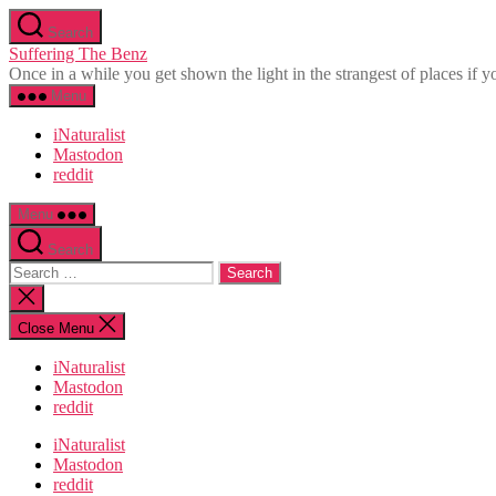
Skip
Search
to
Suffering The Benz
the
Once in a while you get shown the light in the strangest of places if yo
content
Menu
iNaturalist
Mastodon
reddit
Menu
Search
Search
for:
Close
search
Close Menu
iNaturalist
Mastodon
reddit
iNaturalist
Mastodon
reddit