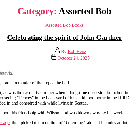
Category:
Assorted Bob
Categories
Assorted Bob
Books
Celebrating the spirit of John Gardner
Post
By
Bob Benz
author
Post
October 24, 2025
date
atavia.
 I get a reminder of the impact he had.
st, as was the case this summer when a long-time obsession branched in 
ter seeing “Fences” in the back yard of his childhood home in the Hill D
ed in and conspired with while living in Seattle.
 about his friendship with Wilson, and was blown away by his work.
ssage
, then picked up an edition of Oxherding Tale that includes an i