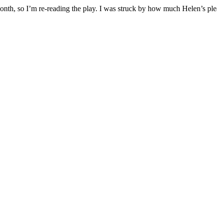
onth, so I’m re-reading the play. I was struck by how much Helen’s pl