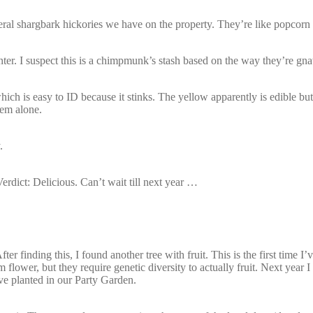
everal shargbark hickories we have on the property. They’re like popcorn f
inter. I suspect this is a chimpmunk’s stash based on the way they’re gn
h is easy to ID because it stinks. The yellow apparently is edible but
hem alone.
.
erdict: Delicious. Can’t wait till next year …
ter finding this, I found another tree with fruit. This is the first time I’
lower, but they require genetic diversity to actually fruit. Next year 
ve planted in our Party Garden.