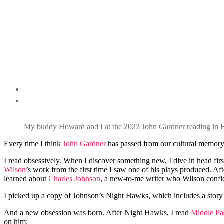
My buddy Howard and I at the 2023 John Gardner reading in B
Every time I think
John Gardner
has passed from our cultural memory,
I read obsessively. When I discover something new, I dive in head fir
Wilson
’s work from the first time I saw one of his plays produced. Af
learned about
Charles Johnson
, a new-to-me writer who Wilson confid
I picked up a copy of Johnson’s Night Hawks, which includes a story
And a new obsession was born. After Night Hawks, I read
Middle Pa
on him: