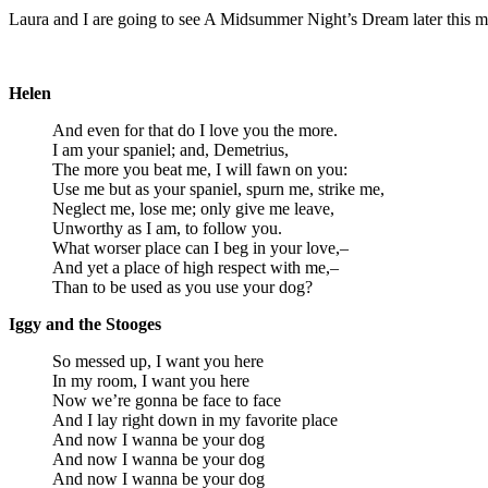
Laura and I are going to see A Midsummer Night’s Dream later this m
Helen
And even for that do I love you the more.
I am your spaniel; and, Demetrius,
The more you beat me, I will fawn on you:
Use me but as your spaniel, spurn me, strike me,
Neglect me, lose me; only give me leave,
Unworthy as I am, to follow you.
What worser place can I beg in your love,–
And yet a place of high respect with me,–
Than to be used as you use your dog?
Iggy and the Stooges
So messed up, I want you here
In my room, I want you here
Now we’re gonna be face to face
And I lay right down in my favorite place
And now I wanna be your dog
And now I wanna be your dog
And now I wanna be your dog