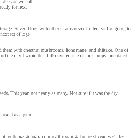
ndeer, as we call
 ready for next
orage. Several logs with other strains never fruited, so I’m going to
next set of logs.
ed them with chestnut mushrooms, lions mane, and shiitake. One of
And the day I wrote this, I discovered one of the stumps inoculated
eds. This year, not nearly as many. Not sure if it was the dry
 use it as a pain
other things going on during the spring. But next year, we’ll be