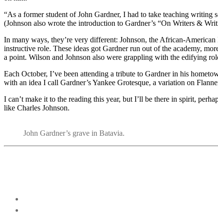
“As a former student of John Gardner, I had to take teaching writing s
(Johnson also wrote the introduction to Gardner’s “On Writers & Writ
In many ways, they’re very different: Johnson, the African-American 
instructive role. These ideas got Gardner run out of the academy, more o
a point. Wilson and Johnson also were grappling with the edifying rol
Each October, I’ve been attending a tribute to Gardner in his hometo
with an idea I call Gardner’s Yankee Grotesque, a variation on Flann
I can’t make it to the reading this year, but I’ll be there in spirit, perh
like Charles Johnson.
John Gardner’s grave in Batavia.