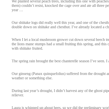
We planted several peach trees, including this one with peache
them) couldn’t resist, knocked the cage over and ate all three p
year …
Our shiitake logs did really well this year, and one of the chest
double down on shiitake and chesthut. I’ve already located a che
When I let a local mushroom grower cut down several beech tree
the lions mane stumps had a small fruiting this spring, and this
with shiitake fruited.
The spring rain brought the best chanterelle season I’ve seen. 
Our ginseng (Panax quinquefolius) suffered from the drought and 
weather or something else.
During last year’s drought, I didn’t harvest any of the ghost pipe
reliever.
Laura is whipped up about bees, so we did the preliminary work 