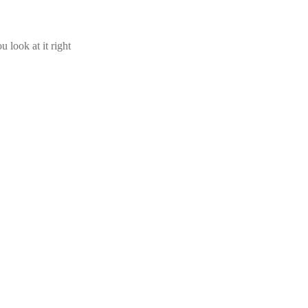
u look at it right