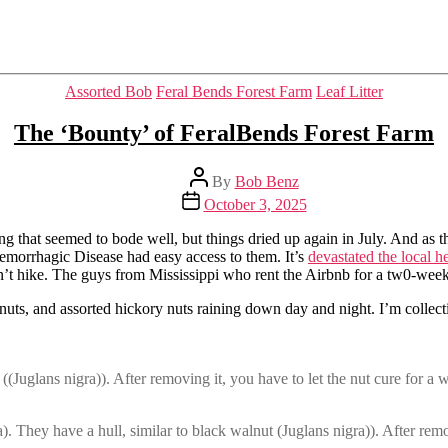
Categories
Assorted Bob
Feral Bends Forest Farm
Leaf Litter
The ‘Bounty’ of FeralBends Forest Farm
Post
By
Bob Benz
author
Post
October 3, 2025
date
ing that seemed to bode well, but things dried up again in July. And as 
Hemorrhagic Disease had easy access to them. It’s
devastated the local h
’t hike. The guys from Mississippi who rent the Airbnb for a tw0-week hu
walnuts, and assorted hickory nuts raining down day and night. I’m colle
((Juglans nigra)). After removing it, you have to let the nut cure for a w
. They have a hull, similar to black walnut (Juglans nigra)). After remov