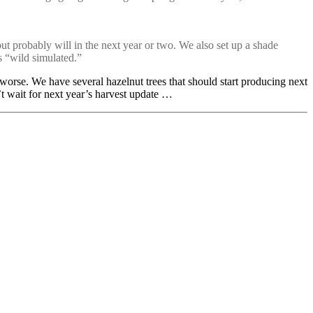
but probably will in the next year or two. We also set up a shade
s “wild simulated.”
 worse. We have several hazelnut trees that should start producing next
t wait for next year’s harvest update …