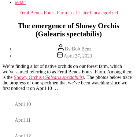
reddit
Categories
Feral Bends Forest Farm
Leaf Litter
Uncategorized
The emergence of Showy Orchis
(Galearis spectabilis)
Post
By
Bob Benz
author
Post
April 27, 2023
date
We’re finding a lot of native orchids on our forest farm, which
we’ve started referring to as Feral Bends Forest Farm. Among them
is the
Showy Orchis (
Galearis spectabilis
)
. The photos below trace
the progress of one specimen that we’ve been watching since we
first noticed it on April 10 …
April 10
April 11
April 12