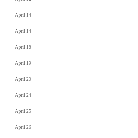
April 14
April 14
April 18
April 19
April 20
April 24
April 25
April 26