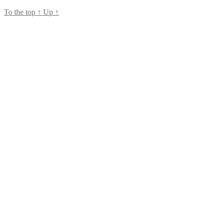
To the top
↑
Up
↑