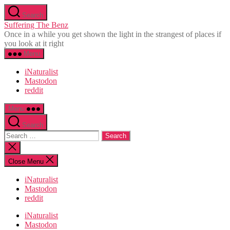
Skip
Search
to
Suffering The Benz
the
Once in a while you get shown the light in the strangest of places if
content
you look at it right
Menu
iNaturalist
Mastodon
reddit
Menu
Search
Search
for:
Close
search
Close Menu
iNaturalist
Mastodon
reddit
iNaturalist
Mastodon