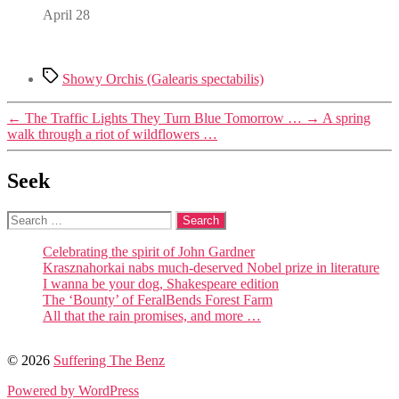
April 28
Tags
Showy Orchis (Galearis spectabilis)
←
The Traffic Lights They Turn Blue Tomorrow …
→
A spring
walk through a riot of wildflowers …
Seek
Search
for:
Celebrating the spirit of John Gardner
Krasznahorkai nabs much-deserved Nobel prize in literature
I wanna be your dog, Shakespeare edition
The ‘Bounty’ of FeralBends Forest Farm
All that the rain promises, and more …
© 2026
Suffering The Benz
Powered by WordPress