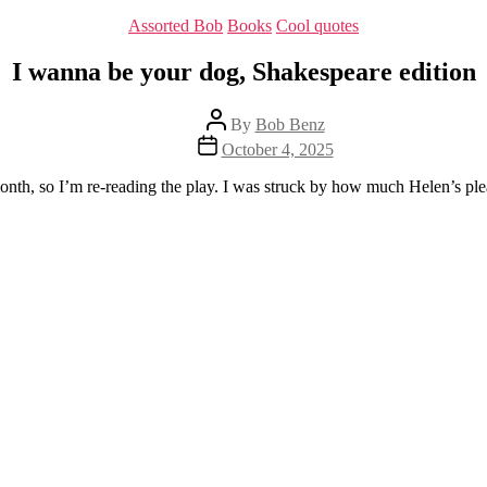
Categories
Assorted Bob
Books
Cool quotes
I wanna be your dog, Shakespeare edition
Post
By
Bob Benz
author
Post
October 4, 2025
date
onth, so I’m re-reading the play. I was struck by how much Helen’s pl