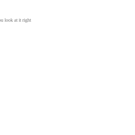
u look at it right