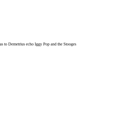
eas to Demetrius echo Iggy Pop and the Stooges