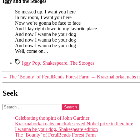
Iggy and the Stooges
So messed up, I want you here
In my room, I want you here
Now we’re gonna be face to face
And I lay right down in my favorite place
And now I wanna be your dog
And now I wanna be your dog
And now I wanna be your dog
Well, come on…
Tags
Iggy Pop
,
Shakespeare
,
The Stooges
←
The ‘Bounty’ of FeralBends Forest Farm
→
Krasznahorkai nabs mu
Seek
Search
for:
Celebrating the spirit of John Gardner
Krasznahorkai nabs much-deserved Nobel prize in literature
I wanna be your dog, Shakespeare edition
The ‘Bounty’ of FeralBends Forest Farm