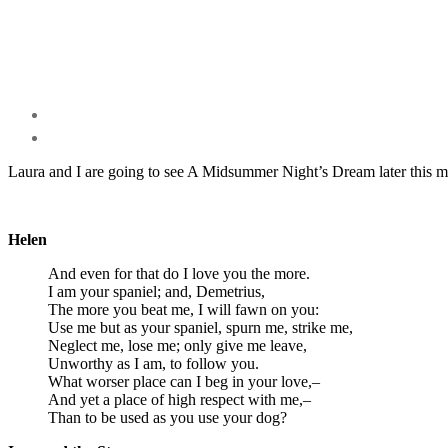
Laura and I are going to see A Midsummer Night’s Dream later this m
Helen
And even for that do I love you the more.
I am your spaniel; and, Demetrius,
The more you beat me, I will fawn on you:
Use me but as your spaniel, spurn me, strike me,
Neglect me, lose me; only give me leave,
Unworthy as I am, to follow you.
What worser place can I beg in your love,–
And yet a place of high respect with me,–
Than to be used as you use your dog?