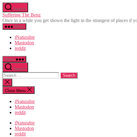
Skip
Search
to
Suffering The Benz
the
Once in a while you get shown the light in the strangest of places if yo
content
Menu
iNaturalist
Mastodon
reddit
Menu
Search
Search
for:
Close
search
Close Menu
iNaturalist
Mastodon
reddit
iNaturalist
Mastodon
reddit