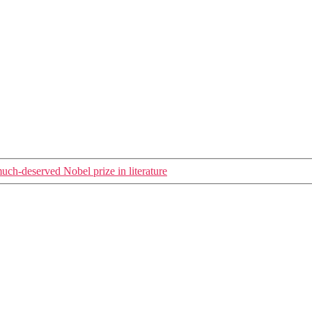
ch-deserved Nobel prize in literature