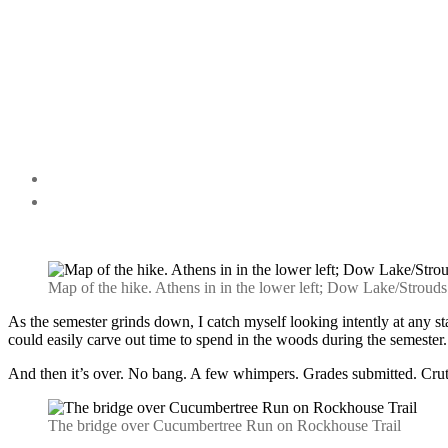
Map of the hike. Athens in in the lower left; Dow Lake/Strouds R
As the semester grinds down, I catch myself looking intently at any sta
could easily carve out time to spend in the woods during the semester.
And then it’s over. No bang. A few whimpers. Grades submitted. Crutc
The bridge over Cucumbertree Run on Rockhouse Trail