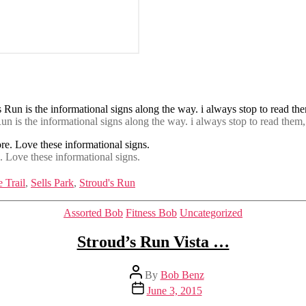
un is the informational signs along the way. i always stop to read them,
e. Love these informational signs.
 Trail
,
Sells Park
,
Stroud's Run
Categories
Assorted Bob
Fitness Bob
Uncategorized
Stroud’s Run Vista …
Post
By
Bob Benz
author
Post
June 3, 2015
date