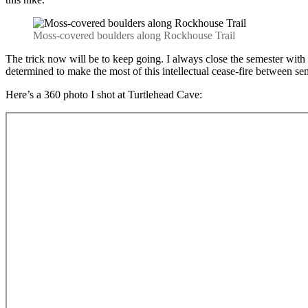
Moss-covered boulders along Rockhouse Trail
The trick now will be to keep going. I always close the semester with a
determined to make the most of this intellectual cease-fire between sem
Here’s a 360 photo I shot at Turtlehead Cave: