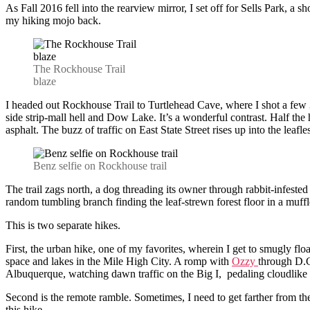
As Fall 2016 fell into the rearview mirror, I set off for Sells Park, a s
my hiking mojo back.
The Rockhouse Trail
blaze
I headed out Rockhouse Trail to Turtlehead Cave, where I shot a few 3
side strip-mall hell and Dow Lake. It’s a wonderful contrast. Half th
asphalt. The buzz of traffic on East State Street rises up into the lea
Benz selfie on Rockhouse trail
The trail zags north, a dog threading its owner through rabbit-infested
random tumbling branch finding the leaf-strewn forest floor in a muffl
This is two separate hikes.
First, the urban hike, one of my favorites, wherein I get to smugly fl
space and lakes in the Mile High City. A romp with
Ozzy
through D.C
Albuquerque, watching dawn traffic on the Big I, pedaling cloudlike a
Second is the remote ramble. Sometimes, I need to get farther from the
this hike.