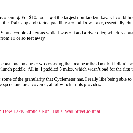
 was opening. For $10/hour I got the largest non-tandem kayak I could 
rted the Trails app and started paddling around Dow Lake, essentially cir
Saw a couple of herons while I was out and a river otter, which is alwa
 from 10 or so feet away.
leboat and an angler was working the area near the dam, but I didn’t see
unch paddle. All in, I paddled 5 miles, which wasn’t bad for the first t
s some of the granularity that Cyclemeter has, I really like being able to 
ge speed and area covered, all of which Trails provides.
r
,
Dow Lake
,
Stroud's Run
,
Trails
,
Wall Street Journal