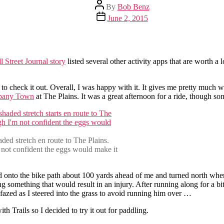
Post
By
Bob Benz
author
Post
June 2, 2015
date
l Street Journal story
listed several other activity apps that are worth a
 to check it out. Overall, I was happy with it. It gives me pretty much 
pany Town
at The Plains. It was a great afternoon for a ride, though s
haded stretch en route to The Plains.
not confident the eggs would make it
d onto the bike path about 100 yards ahead of me and turned north when
ing something that would result in an injury. After running along for a b
fazed as I steered into the grass to avoid running him over …
h Trails so I decided to try it out for paddling.