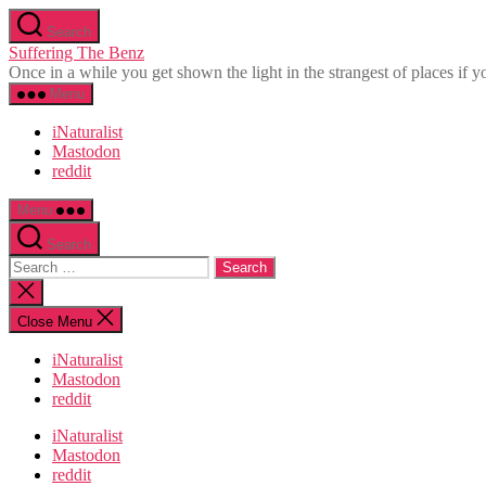
Skip
Search
to
Suffering The Benz
the
Once in a while you get shown the light in the strangest of places if yo
content
Menu
iNaturalist
Mastodon
reddit
Menu
Search
Search
for:
Close
search
Close Menu
iNaturalist
Mastodon
reddit
iNaturalist
Mastodon
reddit