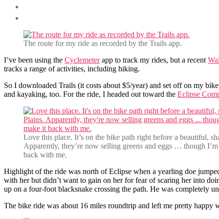
The route for my ride as recorded by the Trails app.
I’ve been using the
Cyclemeter
app to track my rides, but a recent
Wal
tracks a range of activities, including hiking.
So I downloaded Trails (it costs about $5/year) and set off on my bike
and kayaking, too. For the ride, I headed out toward the
Eclipse Com
Love this place. It’s on the bike path right before a beautiful, s
Apparently, they’re now selling greens and eggs … though I’m 
back with me.
Highlight of the ride was north of Eclipse when a yearling doe jumpe
with her but didn’t want to gain on her for fear of scaring her into do
up on a four-foot blacksnake crossing the path. He was completely un
The bike ride was about 16 miles roundtrip and left me pretty happy wit