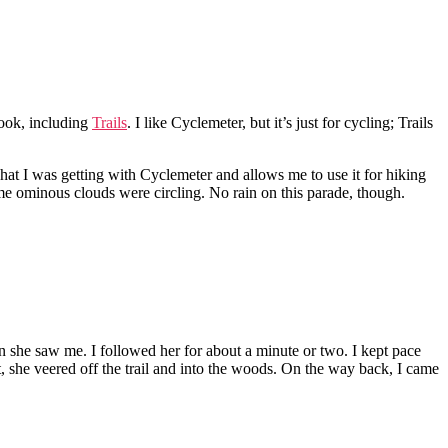
 look, including
Trails
. I like Cyclemeter, but it’s just for cycling; Trails
what I was getting with Cyclemeter and allows me to use it for hiking
ome ominous clouds were circling. No rain on this parade, though.
 she saw me. I followed her for about a minute or two. I kept pace
it, she veered off the trail and into the woods. On the way back, I came