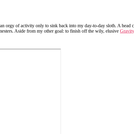
n orgy of activity only to sink back into my day-to-day sloth. A head co
esters. Aside from my other goal: to finish off the wily, elusive
Gravit