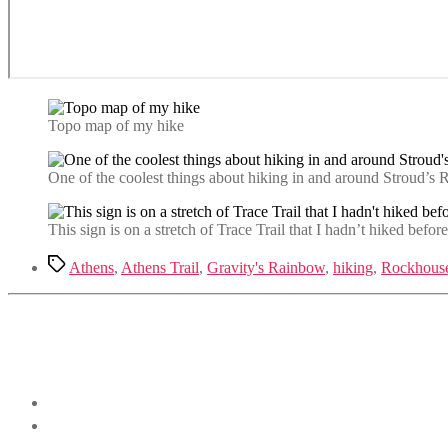
Topo map of my hike
One of the coolest things about hiking in and around Stroud’s R
This sign is on a stretch of Trace Trail that I hadn’t hiked befor
Tags
Athens
,
Athens Trail
,
Gravity's Rainbow
,
hiking
,
Rockhouse