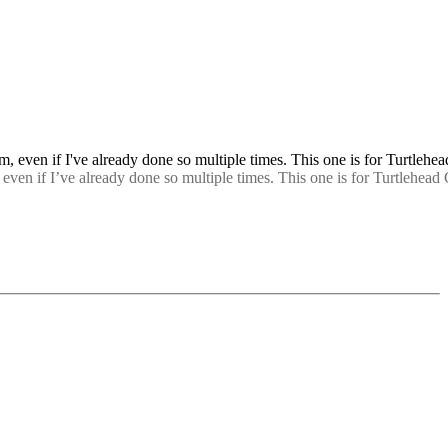
 even if I’ve already done so multiple times. This one is for Turtlehead