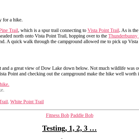
 for a hike.
Pine Trail
, which is a spur trail connecting to
Vista Point Trail
. As is th
 headed north onto Vista Point Trail, hopping over to the
Thunderbunny b
nd. A quick walk through the campground allowed me to pick up Vista ag
int and a great view of Dow Lake down below. Not much wildlife was ou
sta Point and checking out the campground make the hike well worth i
ke.
Trail
,
White Point Trail
Categories
Fitness Bob
Paddle Bob
Testing, 1, 2, 3 …