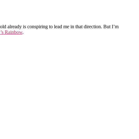
ld already is conspiring to lead me in that direction. But I’m
y’s Rainbow
.