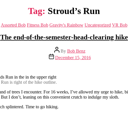
Tag:
Stroud’s Run
Categories
Assorted Bob
Fitness Bob
Gravity's Rainbow
Uncategorized
VR Bob
The end-of-the-semester-head-clearing hike
Post
By
Bob Benz
author
Post
December 15, 2016
date
un is right of the hike outline.
nd of trees I encounter. For 16 weeks, I’ve allowed my urge to hike, bike
 But I don’t, leaning on this convenient crutch to indulge my sloth.
h splintered. Time to go hiking.