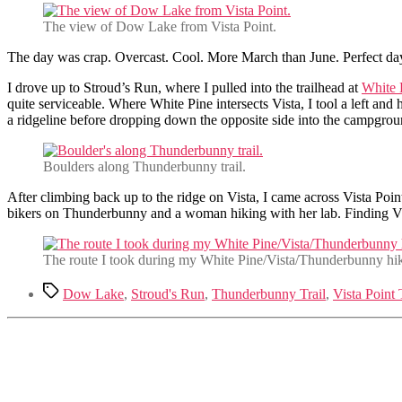
The view of Dow Lake from Vista Point.
The day was crap. Overcast. Cool. More March than June. Perfect day
I drove up to Stroud’s Run, where I pulled into the trailhead at
White 
quite serviceable. Where White Pine intersects Vista, I tool a left and
a ridgeline before dropping down the opposite side into the campgrou
Boulders along Thunderbunny trail.
After climbing back up to the ridge on Vista, I came across Vista Po
bikers on Thunderbunny and a woman hiking with her lab. Finding Vi
The route I took during my White Pine/Vista/Thunderbunny hi
Tags
Dow Lake
,
Stroud's Run
,
Thunderbunny Trail
,
Vista Point 