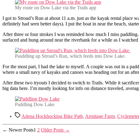
My route on Dow Lake via the Trails app
I got to Stroud’s Run at about 11 a.m. just as the kayak rental place
definitely had seen better days). I put the boat in near the beach, sta
After three or four strokes I was reminded how much I miss paddling. 
surfaced and hung around near the riverbank for a while as I watched
Pasddling up Stroud’s Run, which feeds into Dow Lake.
For the most part, I had the lake to myself. A couple was out in a padd
where a small navy of kayaks and canoes was heading out for an after l
After these two tryouts I decided to switch to Trails. While it sacrifice
big data here. I’m mostly looking for info on distance traveled, avera
Paddling Dow Lake
Tags
Adena Hockhocking Bike Path
,
Armitage Farm
,
Cyclemete
Posts
←
Newer
Posts
1
2
Older
Posts
→