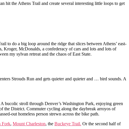
n hit the Athens Trail and create several interesting little loops to get
il to do a big loop around the ridge that slices between Athens’ east-
’s, Kroger, McDonalds, a confederacy of cars and lots and lots of
tween my sylvan retreat and the chaos of East State.
It enters Strouds Run and gets quieter and quieter and … bird sounds. A
ke. A bucolic stroll through Denver’s Washington Park, enjoying green
 of the District. Commuter cycling along the daybreak arroyos of
passed-out homeless person strewn across the bike path.
h Fork
,
Mount Charleston
, the
Buckeye Trail.
Or the second half of