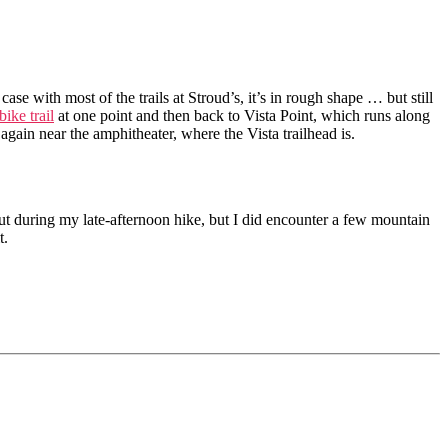
e case with most of the trails at Stroud’s, it’s in rough shape … but still
ike trail
at one point and then back to Vista Point, which runs along
ain near the amphitheater, where the Vista trailhead is.
t during my late-afternoon hike, but I did encounter a few mountain
t.