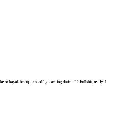
 or kayak be suppressed by teaching duties. It’s bullshit, really. I