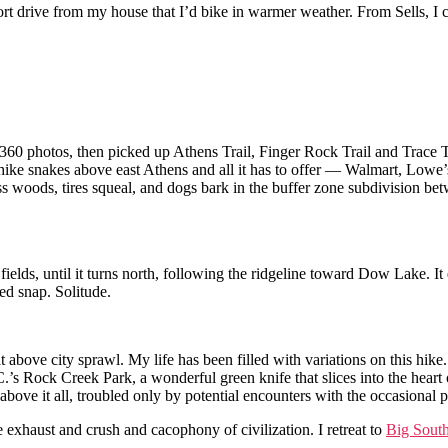
hort drive from my house that I’d bike in warmer weather. From Sells, I ca
60 photos, then picked up Athens Trail, Finger Rock Trail and Trace Tra
e hike snakes above east Athens and all it has to offer — Walmart, Lowe
fless woods, tires squeal, and dogs bark in the buffer zone subdivision be
 fields, until it turns north, following the ridgeline toward Dow Lake. 
ed snap. Solitude.
oat above city sprawl. My life has been filled with variations on this hi
.’s Rock Creek Park, a wonderful green knife that slices into the heart
bove it all, troubled only by potential encounters with the occasional 
 exhaust and crush and cacophony of civilization. I retreat to
Big Sout