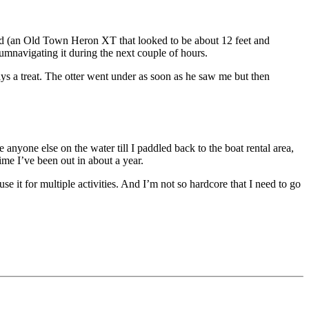
find (an Old Town Heron XT that looked to be about 12 feet and
cumnavigating it during the next couple of hours.
ys a treat. The otter went under as soon as he saw me but then
 anyone else on the water till I paddled back to the boat rental area,
ime I’ve been out in about a year.
use it for multiple activities. And I’m not so hardcore that I need to go