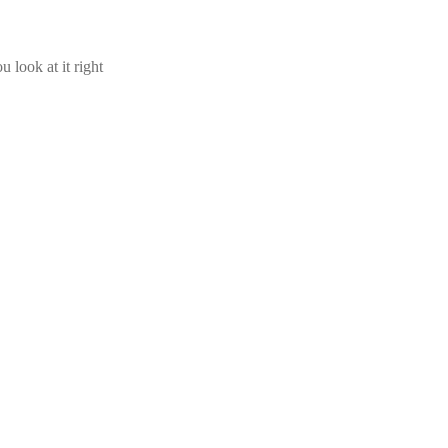
u look at it right