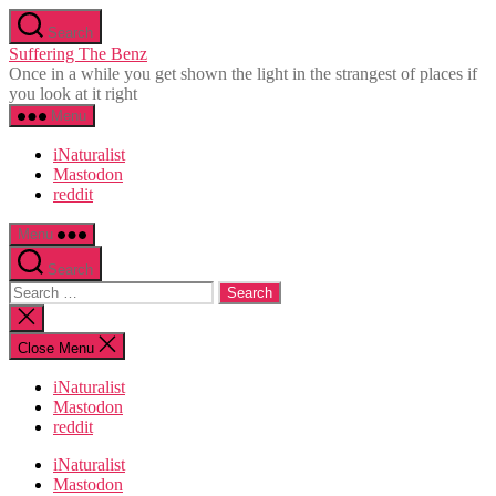
Skip
Search
to
Suffering The Benz
the
Once in a while you get shown the light in the strangest of places if
content
you look at it right
Menu
iNaturalist
Mastodon
reddit
Menu
Search
Search
for:
Close
search
Close Menu
iNaturalist
Mastodon
reddit
iNaturalist
Mastodon