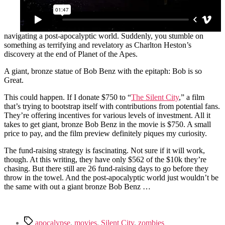
navigating a post-apocalyptic world. Suddenly, you stumble on
something as terrifying and revelatory as Charlton Heston’s
discovery at the end of Planet of the Apes.
A giant, bronze statue of Bob Benz with the epitaph: Bob is so
Great.
This could happen. If I donate $750 to “
The Silent City
,” a film
that’s trying to bootstrap itself with contributions from potential fans.
They’re offering incentives for various levels of investment. All it
takes to get giant, bronze Bob Benz in the movie is $750. A small
price to pay, and the film preview definitely piques my curiosity.
The fund-raising strategy is fascinating. Not sure if it will work,
though. At this writing, they have only $562 of the $10k they’re
chasing. But there still are 26 fund-raising days to go before they
throw in the towel. And the post-apocalyptic world just wouldn’t be
the same with out a giant bronze Bob Benz …
Tags
apocalypse
,
movies
,
Silent City
,
zombies