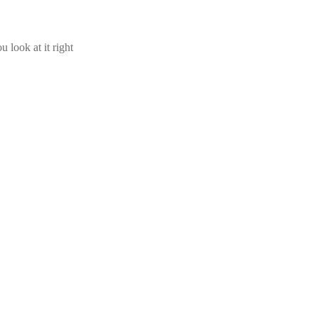
u look at it right