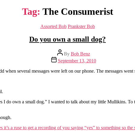
Tag:
The Consumerist
Categories
Assorted Bob
Prankster Bob
Do you own a small dog?
Post
By
Bob Benz
author
Post
September 13, 2010
date
 odd when several messages were left on our phone. The messages went 
l.
es I do own a small dog.” I wanted to talk about my little Mullikins. To 
nough.
 it’s a ruse to get a recording of you saying “yes” to something so th