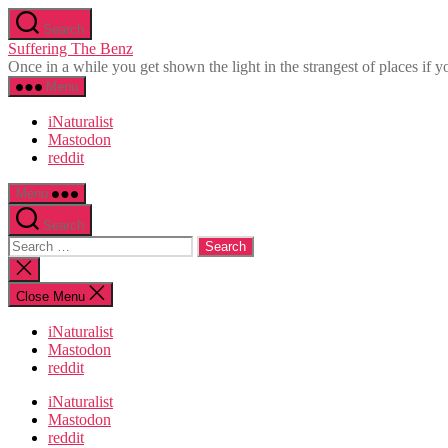
Skip
Search
to
Suffering The Benz
the
Once in a while you get shown the light in the strangest of places if yo
content
Menu
iNaturalist
Mastodon
reddit
Menu
Search
Search
for:
Close
search
Close Menu
iNaturalist
Mastodon
reddit
iNaturalist
Mastodon
reddit