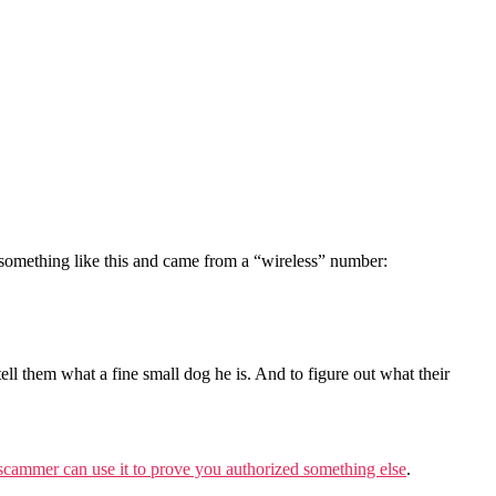
something like this and came from a “wireless” number:
tell them what a fine small dog he is. And to figure out what their
e scammer can use it to prove you authorized something else
.