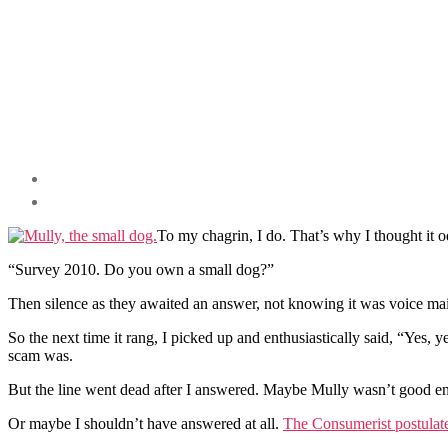
To my chagrin, I do. That’s why I thought it
“Survey 2010. Do you own a small dog?”
Then silence as they awaited an answer, not knowing it was voice mai
So the next time it rang, I picked up and enthusiastically said, “Yes, y
scam was.
But the line went dead after I answered. Maybe Mully wasn’t good e
Or maybe I shouldn’t have answered at all.
The Consumerist postulates