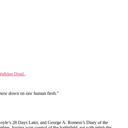
Walking Dead.
.
o chow down on raw human flesh.”
Boyle’s 28 Days Later, and George A. Romero’s Diary of the
es, having won control of the battlefield, eat with relish the