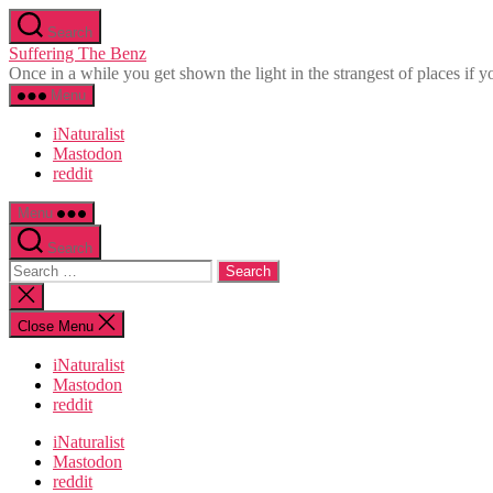
Skip
Search
to
Suffering The Benz
the
Once in a while you get shown the light in the strangest of places if yo
content
Menu
iNaturalist
Mastodon
reddit
Menu
Search
Search
for:
Close
search
Close Menu
iNaturalist
Mastodon
reddit
iNaturalist
Mastodon
reddit