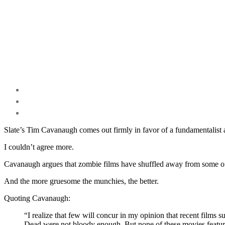
Slate’s Tim Cavanaugh comes out firmly in favor of a fundamentalist
I couldn’t agree more.
Cavanaugh argues that zombie films have shuffled away from some of 
And the more gruesome the munchies, the better.
Quoting Cavanaugh:
“I realize that few will concur in my opinion that recent fil
Dead were not bloody enough. But none of these movies featured