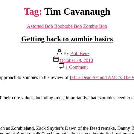
Tag:
Tim Cavanaugh
Categories
Assorted Bob
Boobtube Bob
Zombie Bob
Getting back to zombie basics
Post
By
Bob Benz
author
Post
October 28, 2010
date
on
1 Comment
Getting
back
 approach to zombies in his review of
IFC’s Dead Set and AMC’s The 
to
zombie
basics
their core values, including, most importantly, that “zombies need t
ms such as Zombieland, Zack Snyder’s Dawn of the Dead remake, Danny 
 what Romero calls “the banquet,” the scene wherein flesh-eating zombi