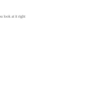
u look at it right