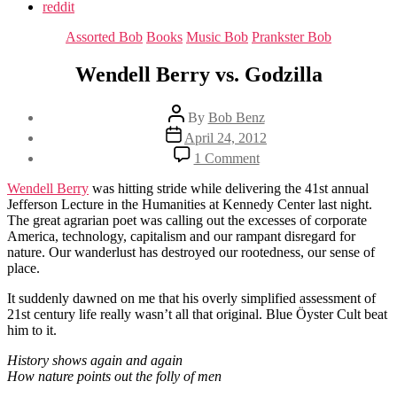
reddit
Categories
Assorted Bob
Books
Music Bob
Prankster Bob
Wendell Berry vs. Godzilla
Post
By
Bob Benz
author
Post
April 24, 2012
date
on
1 Comment
Wendell
Berry
Wendell Berry
was hitting stride while delivering the 41st annual
vs.
Jefferson Lecture in the Humanities at Kennedy Center last night.
Godzilla
The great agrarian poet was calling out the excesses of corporate
America, technology, capitalism and our rampant disregard for
nature. Our wanderlust has destroyed our rootedness, our sense of
place.
It suddenly dawned on me that his overly simplified assessment of
21st century life really wasn’t all that original. Blue Öyster Cult beat
him to it.
History shows again and again
How nature points out the folly of men