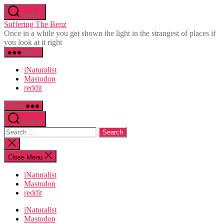
Skip
Search
to
Suffering The Benz
the
Once in a while you get shown the light in the strangest of places if
content
you look at it right
Menu
iNaturalist
Mastodon
reddit
Menu
Search
Search
for:
Close
search
Close Menu
iNaturalist
Mastodon
reddit
iNaturalist
Mastodon