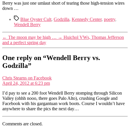
Berry was just one umlaut short of tearing those high-tension wires
down …
Tags
Blue Oyster Cult
,
Godzilla
,
Kennedy Center
,
poetry
,
Wendell Berry
←
The moon may be high …
→
Huichol VWs, Thomas Jefferson
and a perfect spring day
One reply on “Wendell Berry vs.
Godzilla”
says:
Chris Stearns on Facebook
April 24, 2012 at 6:23 pm
I’d pay to see a 200 foot Wendell Berry stomping through Silicon
Valley (ohhh nooo, there goes Palo Alto), crushing Google and
Facebook with his gargantuan work boots. Course I wouldn’t have
anywhere to share the pics the next day…
Comments are closed.