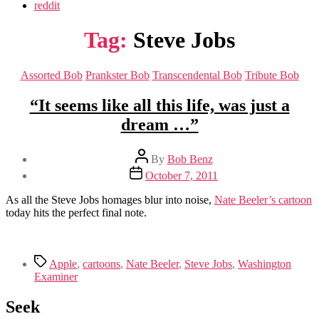
reddit
Tag:
Steve Jobs
Categories
Assorted Bob
Prankster Bob
Transcendental Bob
Tribute Bob
“It seems like all this life, was just a
dream …”
Post
By
Bob Benz
author
Post
October 7, 2011
date
As all the Steve Jobs homages blur into noise,
Nate Beeler’s cartoon
today hits the perfect final note.
Tags
Apple
,
cartoons
,
Nate Beeler
,
Steve Jobs
,
Washington
Examiner
Seek