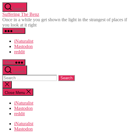
Skip
Search
to
Suffering The Benz
the
Once in a while you get shown the light in the strangest of places if
content
you look at it right
Menu
iNaturalist
Mastodon
reddit
Menu
Search
Search
for:
Close
search
Close Menu
iNaturalist
Mastodon
reddit
iNaturalist
Mastodon