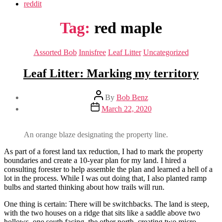
reddit
Tag:
red maple
Categories
Assorted Bob
Innisfree
Leaf Litter
Uncategorized
Leaf Litter: Marking my territory
Post
By
Bob Benz
author
Post
March 22, 2020
date
An orange blaze designating the property line.
As part of a forest land tax reduction, I had to mark the property
boundaries and create a 10-year plan for my land. I hired a
consulting forester to help assemble the plan and learned a hell of a
lot in the process. While I was out doing that, I also planted ramp
bulbs and started thinking about how trails will run.
One thing is certain: There will be switchbacks. The land is steep,
with the two houses on a ridge that sits like a saddle above two
hollows, one south facing, the other north, creating two micro-