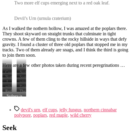
Two more elf cups emerging next to a red oak leaf.
Devil’s Urn (urnula craterium)
As I walked the nothern hollow, I was amazed at the poplars there.
They shoot skyward on straight trunks that culminate in tight
crowns. A few of them cling to the rocky hillside in ways that defy
gravity. I found a cluster of three old poplars that stopped me in my
tracks. Two of them already are snags, and I think the third is going
to join them soon.
Here are a few other photos taken during recent peregrinations …
Cool
Northern
looking
Cinnabar
Northern
Some
burl
Polypore
Cinnabar
sort
I
witches’
that
(trametes
Polypore
of
think
butter
witches’
Poplar
I
cinnabarina)
(trametes
polypore
these
(tremella
butter
root
Red
The
have
cinnabarina)
that
are
mesenterica)
(tremella
clinging
maple
three
Sydney is
named
looks
wild
mesenterica)
to
flowers
senior
not
“Milton”
vaguely
cherry
hillside.
are
poplars,
amused.
Tags
like
(prunus
littering
two
devil's urn
,
elf cups
,
jelly fungus
,
northern cinnabar
turkey
avium)
the
of
polypore
,
poplars
,
red maple
,
wild cherry
tail
blossoms.
forest
which
(trametes
floor
are
Seek
versicolor)
snags.