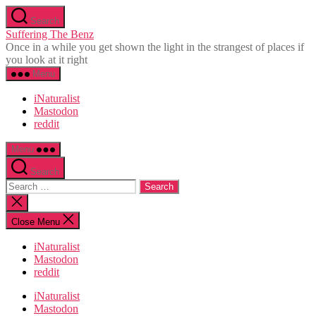
Skip
Search
to
Suffering The Benz
the
Once in a while you get shown the light in the strangest of places if
content
you look at it right
Menu
iNaturalist
Mastodon
reddit
Menu
Search
Search
for:
Close
search
Close Menu
iNaturalist
Mastodon
reddit
iNaturalist
Mastodon