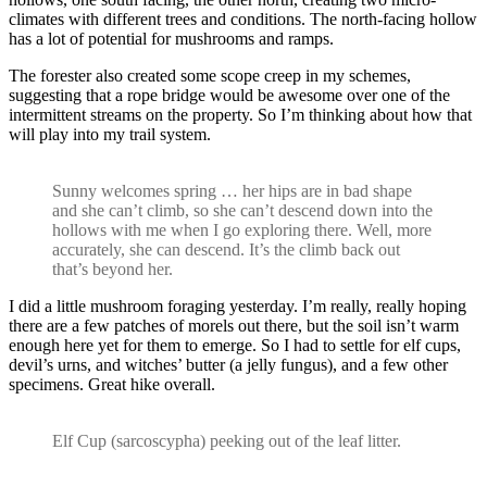
climates with different trees and conditions. The north-facing hollow
has a lot of potential for mushrooms and ramps.
The forester also created some scope creep in my schemes,
suggesting that a rope bridge would be awesome over one of the
intermittent streams on the property. So I’m thinking about how that
will play into my trail system.
Sunny welcomes spring … her hips are in bad shape
and she can’t climb, so she can’t descend down into the
hollows with me when I go exploring there. Well, more
accurately, she can descend. It’s the climb back out
that’s beyond her.
I did a little mushroom foraging yesterday. I’m really, really hoping
there are a few patches of morels out there, but the soil isn’t warm
enough here yet for them to emerge. So I had to settle for elf cups,
devil’s urns, and witches’ butter (a jelly fungus), and a few other
specimens. Great hike overall.
Elf Cup (sarcoscypha) peeking out of the leaf litter.