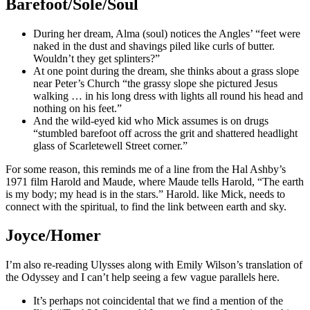
Barefoot/Sole/Soul
During her dream, Alma (soul) notices the Angles’ “feet were
naked in the dust and shavings piled like curls of butter.
Wouldn’t they get splinters?”
At one point during the dream, she thinks about a grass slope
near Peter’s Church “the grassy slope she pictured Jesus
walking … in his long dress with lights all round his head and
nothing on his feet.”
And the wild-eyed kid who Mick assumes is on drugs
“stumbled barefoot off across the grit and shattered headlight
glass of Scarletewell Street corner.”
For some reason, this reminds me of a line from the Hal Ashby’s
1971 film Harold and Maude, where Maude tells Harold, “The earth
is my body; my head is in the stars.” Harold. like Mick, needs to
connect with the spiritual, to find the link between earth and sky.
Joyce/Homer
I’m also re-reading Ulysses along with Emily Wilson’s translation of
the Odyssey and I can’t help seeing a few vague parallels here.
It’s perhaps not coincidental that we find a mention of the