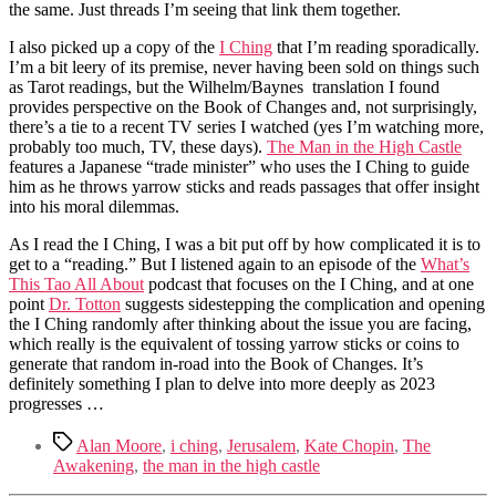
the same. Just threads I’m seeing that link them together.
I also picked up a copy of the
I Ching
that I’m reading sporadically.
I’m a bit leery of its premise, never having been sold on things such
as Tarot readings, but the Wilhelm/Baynes translation I found
provides perspective on the Book of Changes and, not surprisingly,
there’s a tie to a recent TV series I watched (yes I’m watching more,
probably too much, TV, these days).
The Man in the High Castle
features a Japanese “trade minister” who uses the I Ching to guide
him as he throws yarrow sticks and reads passages that offer insight
into his moral dilemmas.
As I read the I Ching, I was a bit put off by how complicated it is to
get to a “reading.” But I listened again to an episode of the
What’s
This Tao All About
podcast that focuses on the I Ching, and at one
point
Dr. Totton
suggests sidestepping the complication and opening
the I Ching randomly after thinking about the issue you are facing,
which really is the equivalent of tossing yarrow sticks or coins to
generate that random in-road into the Book of Changes. It’s
definitely something I plan to delve into more deeply as 2023
progresses …
Tags
Alan Moore
,
i ching
,
Jerusalem
,
Kate Chopin
,
The
Awakening
,
the man in the high castle