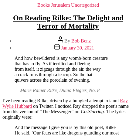
Categories
Books
Jerusalem
Uncategorized
On Reading Rilke: The Delight and
Terror of Mortality
Post
By
Bob Benz
author
Post
January 30, 2021
date
And how bewildered is any womb-born creature
that has to fly. As if terrified and fleeing
from itself, it zigzags through the air, the way
a crack runs through a teacup. So the bat
quivers across the porcelain of evening.
— Marie Rainer Rilke, Duino Elegies, No. 8
I’ve been reading Rilke, driven by a bungled attempt to taunt
Ray
Wylie Hubbard
on Twitter. I noticed Ray dropped the poet’s name
from his version of “The Messenger” on
Co-Starring
. The lyrics
originally were:
And the message I give you is by this old poet, Rilke
He said, ‘Our fears are like dragons guarding our most