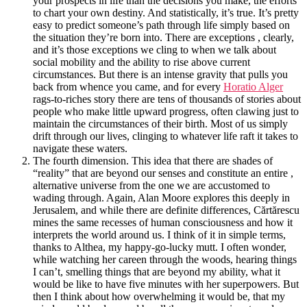
your prospects in life than the decisions you make, the efforts
to chart your own destiny. And statistically, it’s true. It’s pretty
easy to predict someone’s path through life simply based on
the situation they’re born into. There are exceptions , clearly,
and it’s those exceptions we cling to when we talk about
social mobility and the ability to rise above current
circumstances. But there is an intense gravity that pulls you
back from whence you came, and for every
Horatio Alger
rags-to-riches story there are tens of thousands of stories about
people who make little upward progress, often clawing just to
maintain the circumstances of their birth. Most of us simply
drift through our lives, clinging to whatever life raft it takes to
navigate these waters.
The fourth dimension. This idea that there are shades of
“reality” that are beyond our senses and constitute an entire ,
alternative universe from the one we are accustomed to
wading through. Again, Alan Moore explores this deeply in
Jerusalem, and while there are definite differences, Cărtărescu
mines the same recesses of human consciousness and how it
interprets the world around us. I think of it in simple terms,
thanks to Althea, my happy-go-lucky mutt. I often wonder,
while watching her careen through the woods, hearing things
I can’t, smelling things that are beyond my ability, what it
would be like to have five minutes with her superpowers. But
then I think about how overwhelming it would be, that my