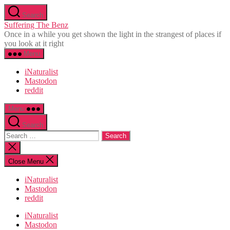
Skip
Search
to
Suffering The Benz
the
Once in a while you get shown the light in the strangest of places if
content
you look at it right
Menu
iNaturalist
Mastodon
reddit
Menu
Search
Search
for:
Close
search
Close Menu
iNaturalist
Mastodon
reddit
iNaturalist
Mastodon