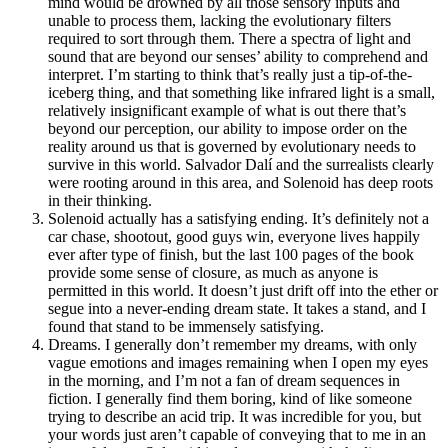
mind would be drowned by all those sensory inputs and
unable to process them, lacking the evolutionary filters
required to sort through them. There a spectra of light and
sound that are beyond our senses’ ability to comprehend and
interpret. I’m starting to think that’s really just a tip-of-the-
iceberg thing, and that something like infrared light is a small,
relatively insignificant example of what is out there that’s
beyond our perception, our ability to impose order on the
reality around us that is governed by evolutionary needs to
survive in this world. Salvador Dalí and the surrealists clearly
were rooting around in this area, and Solenoid has deep roots
in their thinking.
Solenoid actually has a satisfying ending. It’s definitely not a
car chase, shootout, good guys win, everyone lives happily
ever after type of finish, but the last 100 pages of the book
provide some sense of closure, as much as anyone is
permitted in this world. It doesn’t just drift off into the ether or
segue into a never-ending dream state. It takes a stand, and I
found that stand to be immensely satisfying.
Dreams. I generally don’t remember my dreams, with only
vague emotions and images remaining when I open my eyes
in the morning, and I’m not a fan of dream sequences in
fiction. I generally find them boring, kind of like someone
trying to describe an acid trip. It was incredible for you, but
your words just aren’t capable of conveying that to me in an