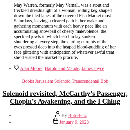
May Warren, formerly May Vernall, was a stout and
freckled dreadnaught of a woman, rolling keg-shaped
down the tiled lanes of the covered Fish Market most
Saturdays, leaving a cleared path in her wake and
gathering momentum with each heavy pace like an
accumulating snowball of cheery malevolence, the
speckled jowls in which her chin lay sunken
shuddering at every step, the darting currants of the
eyes pressed deep into the heaped blood-pudding of her
face glittering with anticipation of whatever awful treat
she’d visited the market to procure.
Tags
Alan Moore
,
Harold and Maude
,
James Joyce
Categories
Books
Jerusalem
Solenoid
Transcendental Bob
Solenoid revisited, McCarthy’s Passenger,
Chopin’s Awakening, and the I Ching
Post
By
Bob Benz
author
Post
January 9, 2023
date