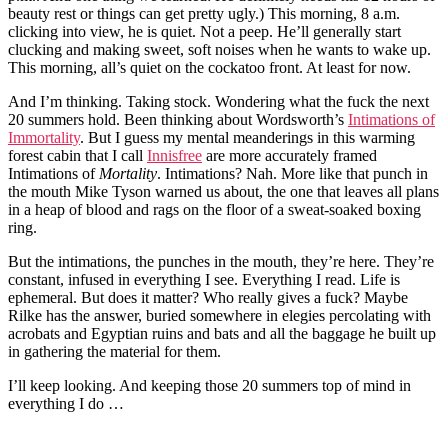
beauty rest or things can get pretty ugly.) This morning, 8 a.m.
clicking into view, he is quiet. Not a peep. He’ll generally start
clucking and making sweet, soft noises when he wants to wake up.
This morning, all’s quiet on the cockatoo front. At least for now.
And I’m thinking. Taking stock. Wondering what the fuck the next
20 summers hold. Been thinking about Wordsworth’s
Intimations of
Immortality
. But I guess my mental meanderings in this warming
forest cabin that I call
Innisfree
are more accurately framed
Intimations of
Mortality
. Intimations? Nah. More like that punch in
the mouth Mike Tyson warned us about, the one that leaves all plans
in a heap of blood and rags on the floor of a sweat-soaked boxing
ring.
But the intimations, the punches in the mouth, they’re here. They’re
constant, infused in everything I see. Everything I read. Life is
ephemeral. But does it matter? Who really gives a fuck? Maybe
Rilke has the answer, buried somewhere in elegies percolating with
acrobats and Egyptian ruins and bats and all the baggage he built up
in gathering the material for them.
I’ll keep looking. And keeping those 20 summers top of mind in
everything I do …