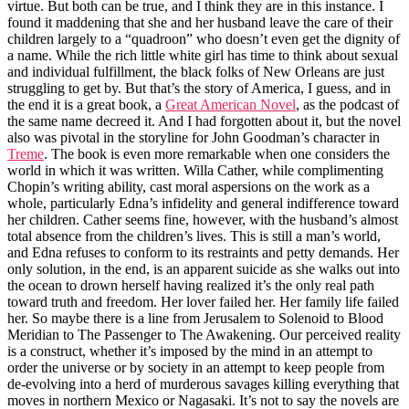
virtue. But both can be true, and I think they are in this instance. I
found it maddening that she and her husband leave the care of their
children largely to a “quadroon” who doesn’t even get the dignity of
a name. While the rich little white girl has time to think about sexual
and individual fulfillment, the black folks of New Orleans are just
struggling to get by. But that’s the story of America, I guess, and in
the end it is a great book, a
Great American Novel
, as the podcast of
the same name decreed it. And I had forgotten about it, but the novel
also was pivotal in the storyline for John Goodman’s character in
Treme
. The book is even more remarkable when one considers the
world in which it was written. Willa Cather, while complimenting
Chopin’s writing ability, cast moral aspersions on the work as a
whole, particularly Edna’s infidelity and general indifference toward
her children. Cather seems fine, however, with the husband’s almost
total absence from the children’s lives. This is still a man’s world,
and Edna refuses to conform to its restraints and petty demands. Her
only solution, in the end, is an apparent suicide as she walks out into
the ocean to drown herself having realized it’s the only real path
toward truth and freedom. Her lover failed her. Her family life failed
her. So maybe there is a line from Jerusalem to Solenoid to Blood
Meridian to The Passenger to The Awakening. Our perceived reality
is a construct, whether it’s imposed by the mind in an attempt to
order the universe or by society in an attempt to keep people from
de-evolving into a herd of murderous savages killing everything that
moves in northern Mexico or Nagasaki. It’s not to say the novels are