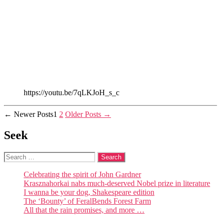
https://youtu.be/7qLKJoH_s_c
Posts
←
Newer
Posts
1
2
Older
Posts
→
pagination
Seek
Search
for:
Celebrating the spirit of John Gardner
Krasznahorkai nabs much-deserved Nobel prize in literature
I wanna be your dog, Shakespeare edition
The ‘Bounty’ of FeralBends Forest Farm
All that the rain promises, and more …