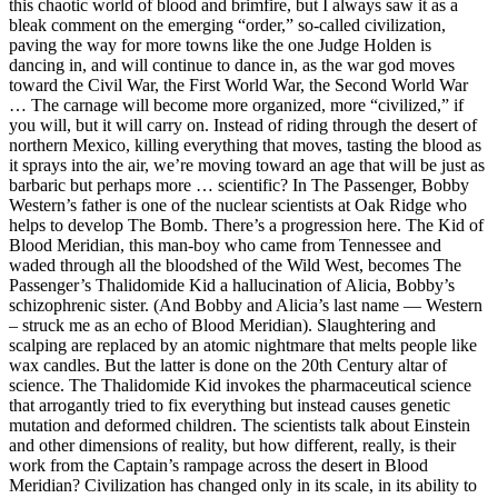
this chaotic world of blood and brimfire, but I always saw it as a
bleak comment on the emerging “order,” so-called civilization,
paving the way for more towns like the one Judge Holden is
dancing in, and will continue to dance in, as the war god moves
toward the Civil War, the First World War, the Second World War
… The carnage will become more organized, more “civilized,” if
you will, but it will carry on. Instead of riding through the desert of
northern Mexico, killing everything that moves, tasting the blood as
it sprays into the air, we’re moving toward an age that will be just as
barbaric but perhaps more … scientific? In The Passenger, Bobby
Western’s father is one of the nuclear scientists at Oak Ridge who
helps to develop The Bomb. There’s a progression here. The Kid of
Blood Meridian, this man-boy who came from Tennessee and
waded through all the bloodshed of the Wild West, becomes The
Passenger’s Thalidomide Kid a hallucination of Alicia, Bobby’s
schizophrenic sister. (And Bobby and Alicia’s last name — Western
– struck me as an echo of Blood Meridian). Slaughtering and
scalping are replaced by an atomic nightmare that melts people like
wax candles. But the latter is done on the 20th Century altar of
science. The Thalidomide Kid invokes the pharmaceutical science
that arrogantly tried to fix everything but instead causes genetic
mutation and deformed children. The scientists talk about Einstein
and other dimensions of reality, but how different, really, is their
work from the Captain’s rampage across the desert in Blood
Meridian? Civilization has changed only in its scale, in its ability to