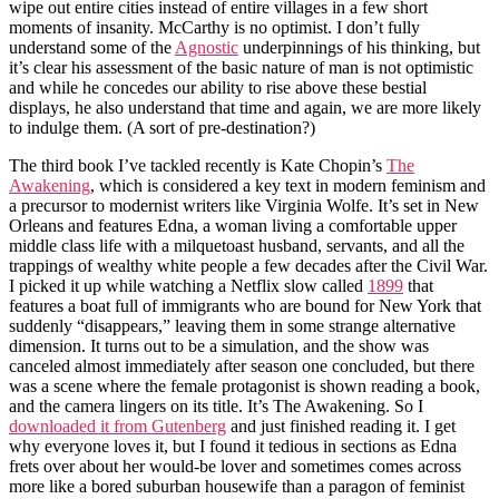
wipe out entire cities instead of entire villages in a few short
moments of insanity. McCarthy is no optimist. I don’t fully
understand some of the
Agnostic
underpinnings of his thinking, but
it’s clear his assessment of the basic nature of man is not optimistic
and while he concedes our ability to rise above these bestial
displays, he also understand that time and again, we are more likely
to indulge them. (A sort of pre-destination?)
The third book I’ve tackled recently is Kate Chopin’s
The
Awakening
, which is considered a key text in modern feminism and
a precursor to modernist writers like Virginia Wolfe. It’s set in New
Orleans and features Edna, a woman living a comfortable upper
middle class life with a milquetoast husband, servants, and all the
trappings of wealthy white people a few decades after the Civil War.
I picked it up while watching a Netflix slow called
1899
that
features a boat full of immigrants who are bound for New York that
suddenly “disappears,” leaving them in some strange alternative
dimension. It turns out to be a simulation, and the show was
canceled almost immediately after season one concluded, but there
was a scene where the female protagonist is shown reading a book,
and the camera lingers on its title. It’s The Awakening. So I
downloaded it from Gutenberg
and just finished reading it. I get
why everyone loves it, but I found it tedious in sections as Edna
frets over about her would-be lover and sometimes comes across
more like a bored suburban housewife than a paragon of feminist