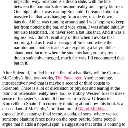
impactful way. Solenoid is a dream state, with the line
between the narrator’s dreams and reality are largely blurred.
One night after I was reading Solenoid, I dreamed about a
massive bat that was hanging from a tree, upside down, as
bats do. Althea was running around and I was hoping to keep
her from noticing the bat, and vice versa. I was afraid initially
but also fascinated. I’d never seen a bat like that. And it was a
big-ass bat. I didn’t recall any of this when I awoke that
morning, but as I read a passage of Solenoid where the
narrator and another teacher are exploring a labyrinthine
abandoned factory where the students hang out, my own
dream suddenly emerged, much the way I’d encountered that
bat in it.
After Solenoid, I rolled into the first of what likely will be Cormac
McCarthy’s final two works,
The Passenger
. Another strange,
introspective novel that is maybe a second or third cousin to
Solenoid. There is a lot of discussion of physics and tearing at the
fabric of ostensible reality here, too, as Bobby Western tries to make
sense of his sister’s suicide. It bounces from New Orleans to
Knoxville to Spain. I’m currently thinking about how this book is a
descendant of McCarthy’s brilliant, brutal
Blood Meridian
,
especially that strange final scene, a coda, of sorts, where we see
someone planting fence posts on the open prairie. Some people
argue that it adds a hopeful spin, a suggestion that order is coming to