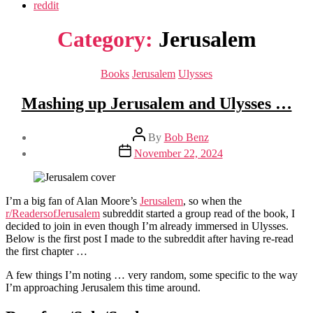
reddit
Category:
Jerusalem
Categories
Books
Jerusalem
Ulysses
Mashing up Jerusalem and Ulysses …
Post
By
Bob Benz
author
Post
November 22, 2024
date
I’m a big fan of Alan Moore’s
Jerusalem
, so when the
r/ReadersofJerusalem
subreddit started a group read of the book, I
decided to join in even though I’m already immersed in Ulysses.
Below is the first post I made to the subreddit after having re-read
the first chapter …
A few things I’m noting … very random, some specific to the way
I’m approaching Jerusalem this time around.