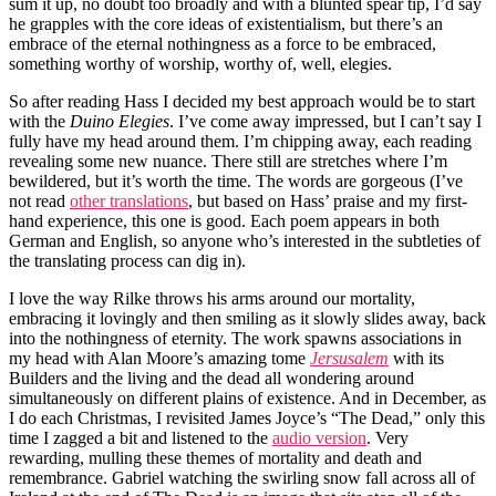
sum it up, no doubt too broadly and with a blunted spear tip, I’d say
he grapples with the core ideas of existentialism, but there’s an
embrace of the eternal nothingness as a force to be embraced,
something worthy of worship, worthy of, well, elegies.
So after reading Hass I decided my best approach would be to start
with the
Duino Elegies
. I’ve come away impressed, but I can’t say I
fully have my head around them. I’m chipping away, each reading
revealing some new nuance. There still are stretches where I’m
bewildered, but it’s worth the time. The words are gorgeous (I’ve
not read
other translations
, but based on Hass’ praise and my first-
hand experience, this one is good. Each poem appears in both
German and English, so anyone who’s interested in the subtleties of
the translating process can dig in).
I love the way Rilke throws his arms around our mortality,
embracing it lovingly and then smiling as it slowly slides away, back
into the nothingness of eternity. The work spawns associations in
my head with Alan Moore’s amazing tome
Jersusalem
with its
Builders and the living and the dead all wondering around
simultaneously on different plains of existence. And in December, as
I do each Christmas, I revisited James Joyce’s “The Dead,” only this
time I zagged a bit and listened to the
audio version
. Very
rewarding, mulling these themes of mortality and death and
remembrance. Gabriel watching the swirling snow fall across all of