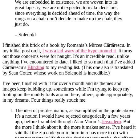
We are embedded in existence, we are woven into its
great tapestry, we are not expected to make decisions,
since everything is decided ahead of time, the way the
rungs on a chair don’t decide to make up the chair, they
just do.
– Solenoid
I finished this brick of a book by Romania’s Mircea Cărtărescu. In
my initial post on it,
I was a tad wary of the hype around it
. It turns
out those concerns were for naught. It’s an incredible read, unlike
anything I’ve encountered to date. I liked to so much that I’ve added
Cărtărescu’s
Blinding
to my reading list. (This one also is translated
by Sean Cotter, whose work on Solenoid is incredible.)
I’ve been finished with it for over a month and its themes and
images keep bubbling up, sometimes while I’m trying to keep my
footing on the muddy trails around here, others, quite appropriately,
in my dreams. Four things really struck me:
The idea of pre-destination, as exemplified in the quote above.
It’s a notion I would have rejected categorically a few years
ago, before I rambled through Alan Moore’s
Jersualem
. But
the more I think about it, the more it makes sense. I’ve heard it
said that the zip code you’re born into has more to do with