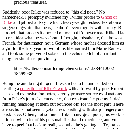
precious treasures.’
Suddenly, poor Rilke was reduced to “this old poet.” No
namecheck. I promptly switched my Twitter profile to
Ghost of
Rilke
and jabbed at Ray , which, heavyweight badass Tex-ahoma
singer/songwriter that he is, he didn’t even dignify with a reply. But
through that process it dawned on me that I’d never read Rilke. Had
no real idea what he was about. I thought, mistakenly, that he was
French, for that matter, not a German whose mother dressed him as
a girl for the first year or two of his life, named him Marie Rainer,
and took some perverted solace in the echo she felt of an infant
daughter she’d lost previously.
https://twitter.com/sufferingdebenz/status/13384412902
58599938
Being me and being diligent, I researched a bit and settled on
reading a
collection of Rilke’s work
with a forward by poet Robert
Hass and extensive footnotes, largely primary source explanations
from Rilke’s journals, letters, etc., that explicate the poems. I tried
running headlong at them but bounced off, for the most part. There
are sections that seem crystal clear, bristling with sharp imagery and
brisk pace. Others, not so much. Like many great poets, his work is
infused with a lot of his personal, first-hand experience, and you
have to peel that back to really see what he’s getting at. Trying to