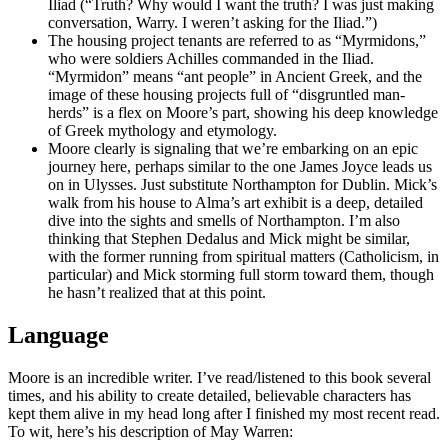
Iliad (“Truth? Why would I want the truth? I was just making
conversation, Warry. I weren’t asking for the Iliad.”)
The housing project tenants are referred to as “Myrmidons,”
who were soldiers Achilles commanded in the Iliad.
“Myrmidon” means “ant people” in Ancient Greek, and the
image of these housing projects full of “disgruntled man-
herds” is a flex on Moore’s part, showing his deep knowledge
of Greek mythology and etymology.
Moore clearly is signaling that we’re embarking on an epic
journey here, perhaps similar to the one James Joyce leads us
on in Ulysses. Just substitute Northampton for Dublin. Mick’s
walk from his house to Alma’s art exhibit is a deep, detailed
dive into the sights and smells of Northampton. I’m also
thinking that Stephen Dedalus and Mick might be similar,
with the former running from spiritual matters (Catholicism, in
particular) and Mick storming full storm toward them, though
he hasn’t realized that at this point.
Language
Moore is an incredible writer. I’ve read/listened to this book several
times, and his ability to create detailed, believable characters has
kept them alive in my head long after I finished my most recent read.
To wit, here’s his description of May Warren: