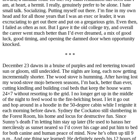
am, at heart, a hermit. I really, genuinely prefer to be alone. I hate
small talk. Socializing. Putting myself out there. I’m fine in my own
head and for all those years that I was an exec or leader, it was
excruciating to get out there and put on a gregarious grin. Even then,
I failed as often as not. But I gave it the old college try, and overall
the career went much better than I’d ever dreamed, a mix of good
luck, good timing, and opening the damned door when opportunity
knocked.
* * *
December 23 dawns in a bruise of purples and red teetering toward
sun or gloom, still undecided. The nights are long, each now getting
incrementally shorter. The wood stove is humming. After having lost
my wood-stove mojo between seasons, I’m back, better than ever,
cutting kindling and building coal beds that keep the house warm
24×7 without resorting to the grid. I no longer get up in the middle
of the night to feed wood to the fire-belching beast. I let it go out
and hop around in a hoodie in the 50-degree cabin while I reignite it
each morning before dawn. Sydney the Cockatoo still slumbering in
the Forest Room, his home and locus for destructive fun. Since
Sunny’s death I’m letting him stay up later (He used to harass her
mercilessly as sunset neared so I’d cover his cage and put him to bed
for both canine and human peace of mind. Now he’s often up till 9
p.m.. And one thing we learned: He definitely needs his 12 hours of