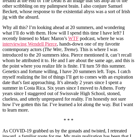
Ireland at the end of The Dead is an image that sits atop all of the
other scribbling on my palimpsest brain. I also conjure Samuel
Beckett, whose response to the existential abyss was a sort of Irish
jig with the absurd.
Why all this? I’m looking ahead at 20 summers, and wondering
what I’ll do with them. How will I spend this time I have left? I
recently listened to Marc Maron’s
WTF
podcast, where he was
interviewing Wendell Pierce
, hands-down one of my favorite
contemporary actors (
The Wire
,
Treme
). This is where I was
introduced to the 20 summers idea. Pierce mentioned it, can’t recall
whom he attributed it to. He and I are about the same age, and this is
the point where you realize life is finite. I’ll turn 59 this summer.
Genetics and fortune willing, I have 20 summers left. Tops. I catch
myself realizing the list of things I’ll get to comes with an expiration
date that’s fast approaching. It’s already 2 years since I spent a
summer in Costa Rica. Six years since I moved to Athens. Forty
years since I staggered out of Swissvale High School, stoned,
clueless, and utterly unprepared for reality. I’m honestly not sure
how I’ve gotten this far. I’ve learned a lot along the way. But I want
to learn more.
* * *
As COVID-19 grabbed us by the gonads and twisted, I retreated
inward, a familiar route for me. My main realization has been that I