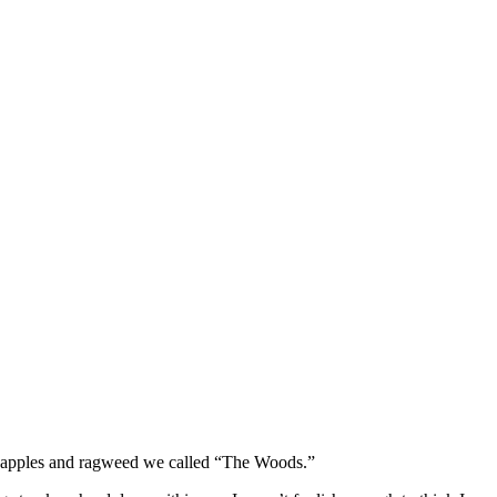
rab apples and ragweed we called “The Woods.”