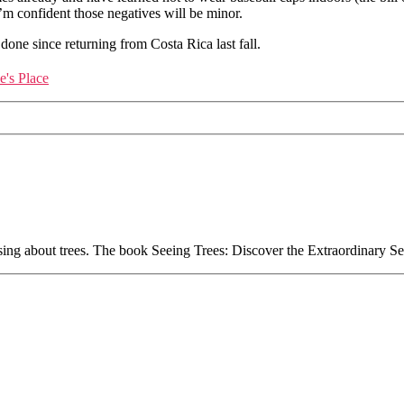
’m confident those negatives will be minor.
done since returning from Costa Rica last fall.
's Place
essing about trees. The book Seeing Trees: Discover the Extraordinary S