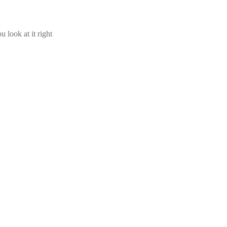
u look at it right