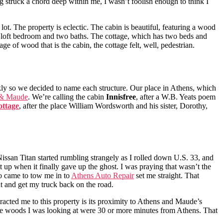
 struck a chord deep within me, I wasn’t foolish enough to think I
ot. The property is eclectic. The cabin is beautiful, featuring a wood
 one loft bedroom and two baths. The cottage, which has two beds and
ge of wood that is the cabin, the cottage felt, well, pedestrian.
kly so we decided to name each structure. Our place in Athens, which
 & Maude
. We’re calling the cabin
Innisfree
, after a W.B. Yeats poem
ttage
, after the place William Wordsworth and his sister, Dorothy,
 Nissan Titan started rumbling strangely as I rolled down U.S. 33, and
t up when it finally gave up the ghost. I was praying that wasn’t the
ho came to tow me in to
Athens Auto Repair
set me straight. That
t and get my truck back on the road.
tracted me to this property is its proximity to Athens and Maude’s
n the woods I was looking at were 30 or more minutes from Athens. That