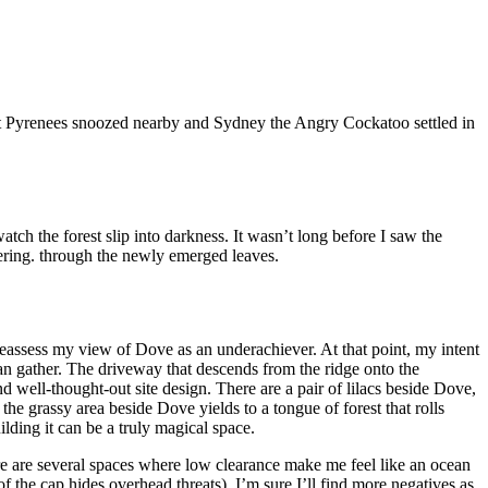
et Pyrenees snoozed nearby and Sydney the Angry Cockatoo settled in
atch the forest slip into darkness. It wasn’t long before I saw the
mmering. through the newly emerged leaves.
reassess my view of Dove as an underachiever. At that point, my intent
an gather. The driveway that descends from the ridge onto the
nd well-thought-out site design. There are a pair of lilacs beside Dove,
 the grassy area beside Dove yields to a tongue of forest that rolls
ilding it can be a truly magical space.
re are several spaces where low clearance make me feel like an ocean
f the cap hides overhead threats). I’m sure I’ll find more negatives as