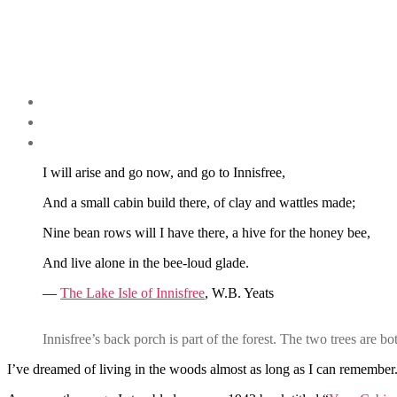
I will arise and go now, and go to Innisfree,
And a small cabin build there, of clay and wattles made;
Nine bean rows will I have there, a hive for the honey bee,
And live alone in the bee-loud glade.
—
The Lake Isle of Innisfree
, W.B. Yeats
Innisfree’s back porch is part of the forest. The two trees are b
I’ve dreamed of living in the woods almost as long as I can remember.