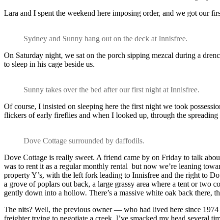
Lara and I spent the weekend here imposing order, and we got our first
Sydney and Sunny hang out on the deck at Innisfree.
On Saturday night, we sat on the porch sipping mezcal during a dren
to sleep in his cage beside us.
Sunny takes over the bed after our first night at Innisfree.
Of course, I insisted on sleeping here the first night we took possessio
flickers of early fireflies and when I looked up, through the spreadin
Dove Cottage surrounded by daffodils.
Dove Cottage is really sweet. A friend came by on Friday to talk abou
was to rent it as a regular monthly rental but now we’re leaning towa
property Y’s, with the left fork leading to Innisfree and the right to 
a grove of poplars out back, a large grassy area where a tent or two coul
gently down into a hollow. There’s a massive white oak back there, the l
The nits? Well, the previous owner — who had lived here since 1974 —
freighter trying to negotiate a creek. I’ve smacked my head several tim