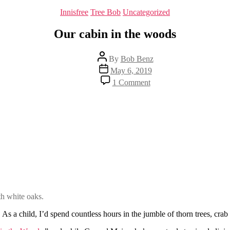
Categories
Innisfree
Tree Bob
Uncategorized
Our cabin in the woods
Post
By
Bob Benz
author
Post
May 6, 2019
date
on
1 Comment
Our
cabin
in
the
woods
oth white oaks.
 As a child, I’d spend countless hours in the jumble of thorn trees, c