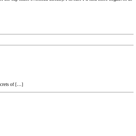
ecrets of […]