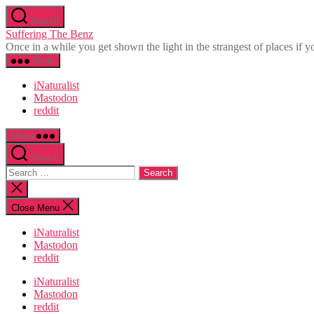
Skip
Search
to
Suffering The Benz
the
Once in a while you get shown the light in the strangest of places if yo
content
Menu
iNaturalist
Mastodon
reddit
Menu
Search
Search
for:
Close
search
Close Menu
iNaturalist
Mastodon
reddit
iNaturalist
Mastodon
reddit