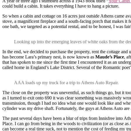
A year or three ago I stumbled across a 1943 book titled “
Your Cabin 
could build a cabin. It takes everything I have to hang a picture.
So when a cabin and cottage on 16 acres just outside Athens came avail
stove, a magnificent fireplace and a south-facing porch that makes it f
one bath, we targeted as a potential rental, and to be honest, I was fai
Looking up into the emerging leaves of white oaks from the dec
In the end, we decided to purchase the property, rent the cottage an
has become Lara’s primary nest, is now known as
Maude’s Place
, a
that has spoken to me since the first time I encountered it as an und
called home in England’s Lake District. Several of the Romantic poet’
AAA loads up my truck for a trip to Athens Auto Repair.
The close on the property was uneventful, as such things go, but it too
as I turned to exit onto 690 it was clear something was massively wron
transmission, though I had no idea what one would look like and wheth
cylinder was my drive shaft. Fortunately, the guys at Athens Auto are
The past several days have been a blur of trips from Innisfree into Ath
Place. I can go from being in the woods to civilization (or as close a
can become a real time suck, not to mention the cost of feeding my tr