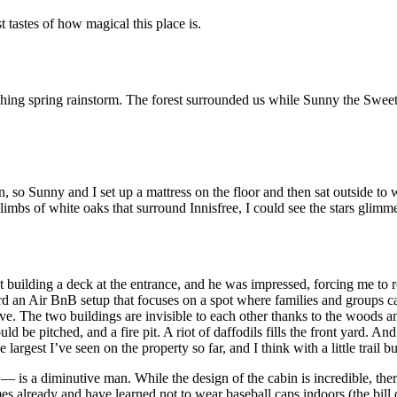
 tastes of how magical this place is.
ching spring rainstorm. The forest surrounded us while Sunny the Swe
n, so Sunny and I set up a mattress on the floor and then sat outside to w
g limbs of white oaks that surround Innisfree, I could see the stars gli
t building a deck at the entrance, and he was impressed, forcing me to 
rd an Air BnB setup that focuses on a spot where families and groups c
Dove. The two buildings are invisible to each other thanks to the woods a
d be pitched, and a fire pit. A riot of daffodils fills the front yard. And
argest I’ve seen on the property so far, and I think with a little trail bu
 is a diminutive man. While the design of the cabin is incredible, the
es already and have learned not to wear baseball caps indoors (the bill o