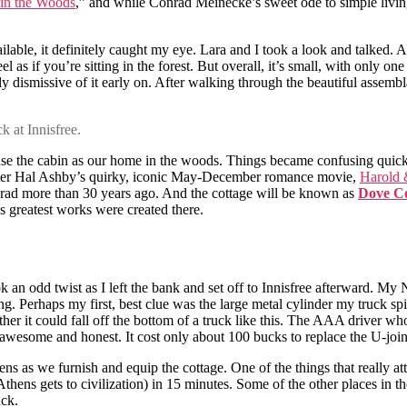
in the Woods
,” and while Conrad Meinecke’s sweet ode to simple living
able, it definitely caught my eye. Lara and I took a look and talked. A l
eel as if you’re sitting in the forest. But overall, it’s small, with only
rly dismissive of it early on. After walking through the beautiful assembla
k at Innisfree.
d use the cabin as our home in the woods. Things became confusing quic
fter Hal Ashby’s quirky, iconic May-December romance movie,
Harold
ergrad more than 30 years ago. And the cottage will be known as
Dove Co
s greatest works were created there.
k an odd twist as I left the bank and set off to Innisfree afterward. My
g. Perhaps my first, best clue was the large metal cylinder my truck spi
er it could fall off the bottom of a truck like this. The AAA driver w
 awesome and honest. It cost only about 100 bucks to replace the U-join
ens as we furnish and equip the cottage. One of the things that really at
s Athens gets to civilization) in 15 minutes. Some of the other places i
uck.