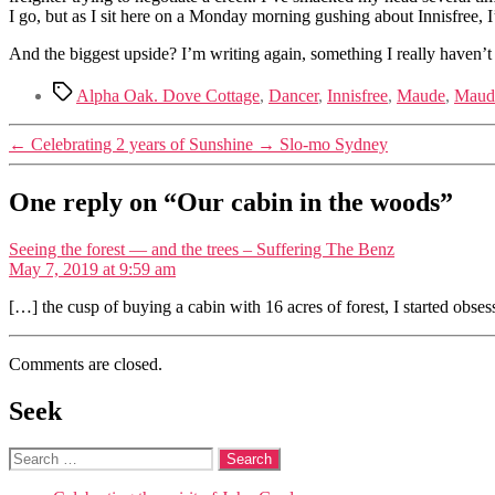
I go, but as I sit here on a Monday morning gushing about Innisfree, I
And the biggest upside? I’m writing again, something I really haven’t 
Tags
Alpha Oak. Dove Cottage
,
Dancer
,
Innisfree
,
Maude
,
Maude
←
Celebrating 2 years of Sunshine
→
Slo-mo Sydney
One reply on “Our cabin in the woods”
says:
Seeing the forest — and the trees – Suffering The Benz
May 7, 2019 at 9:59 am
[…] the cusp of buying a cabin with 16 acres of forest, I started obs
Comments are closed.
Seek
Search
for: