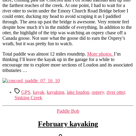
the farthest reaches of the creek. At one point, I had to wait for a
river otter to swim under the Emory Church Road Bridge before I
could enter, ducking my head to avoid scraping it as I paddled
through. The area up past the bridge is awesome. Very remote feel
despite how much it’s in the middle of everything. In addition to the
otter, the highlight of the trip was watching an osprey chase off a
Canada goose. Not sure what the goose did to earn the Osprey’s
wrath, but it was pretty fun to watch.
Total paddle was almost 12 miles roundtrip.
More photos.
I’m
thinking I’ll leave the kayak up in the garage for a while to
encourage me to explore more sections of Loudon and its associated
tributaries …
Tags
GPS
,
kayak
,
kayaking
,
lake loudon
,
osprey
,
river otter
,
Sinking Creek
Categories
Paddle Bob
February kayaking