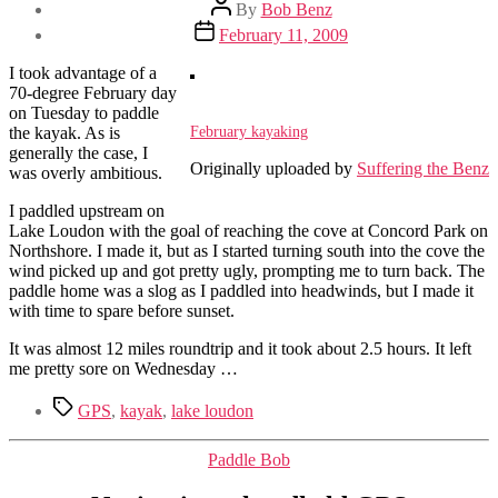
Post
By
Bob Benz
author
Post
February 11, 2009
date
I took advantage of a
70-degree February day
on Tuesday to paddle
February kayaking
the kayak. As is
generally the case, I
Originally uploaded by
Suffering the Benz
was overly ambitious.
I paddled upstream on
Lake Loudon with the goal of reaching the cove at Concord Park on
Northshore. I made it, but as I started turning south into the cove the
wind picked up and got pretty ugly, prompting me to turn back. The
paddle home was a slog as I paddled into headwinds, but I made it
with time to spare before sunset.
It was almost 12 miles roundtrip and it took about 2.5 hours. It left
me pretty sore on Wednesday …
Tags
GPS
,
kayak
,
lake loudon
Categories
Paddle Bob