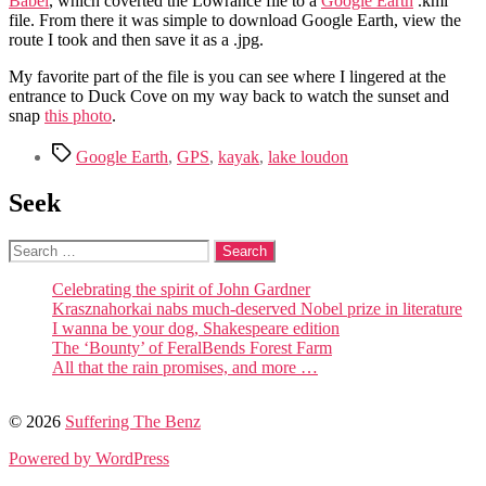
Babel
, which coverted the Lowrance file to a
Google Earth
.kml
file. From there it was simple to download Google Earth, view the
route I took and then save it as a .jpg.
My favorite part of the file is you can see where I lingered at the
entrance to Duck Cove on my way back to watch the sunset and
snap
this photo
.
Tags
Google Earth
,
GPS
,
kayak
,
lake loudon
Seek
Search
for:
Celebrating the spirit of John Gardner
Krasznahorkai nabs much-deserved Nobel prize in literature
I wanna be your dog, Shakespeare edition
The ‘Bounty’ of FeralBends Forest Farm
All that the rain promises, and more …
© 2026
Suffering The Benz
Powered by WordPress