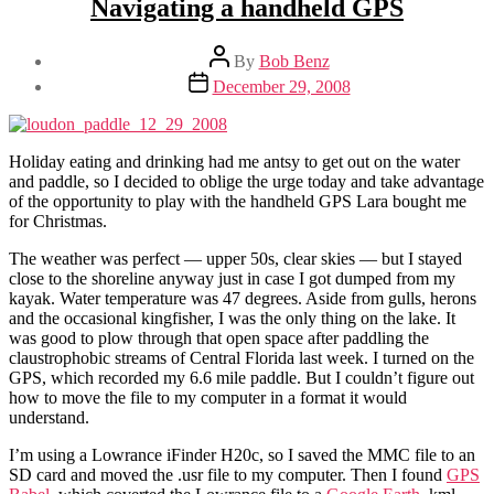
Navigating a handheld GPS
Post
By
Bob Benz
author
Post
December 29, 2008
date
Holiday eating and drinking had me antsy to get out on the water
and paddle, so I decided to oblige the urge today and take advantage
of the opportunity to play with the handheld GPS Lara bought me
for Christmas.
The weather was perfect — upper 50s, clear skies — but I stayed
close to the shoreline anyway just in case I got dumped from my
kayak. Water temperature was 47 degrees. Aside from gulls, herons
and the occasional kingfisher, I was the only thing on the lake. It
was good to plow through that open space after paddling the
claustrophobic streams of Central Florida last week. I turned on the
GPS, which recorded my 6.6 mile paddle. But I couldn’t figure out
how to move the file to my computer in a format it would
understand.
I’m using a Lowrance iFinder H20c, so I saved the MMC file to an
SD card and moved the .usr file to my computer. Then I found
GPS