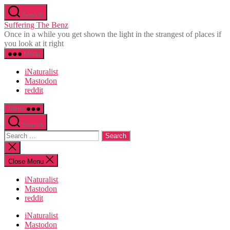
Skip
Search
to
Suffering The Benz
the
Once in a while you get shown the light in the strangest of places if
content
you look at it right
Menu
iNaturalist
Mastodon
reddit
Menu
Search
Search
for:
Close
search
Close Menu
iNaturalist
Mastodon
reddit
iNaturalist
Mastodon