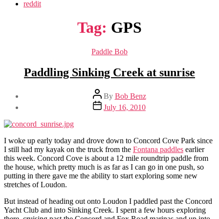
reddit
Tag:
GPS
Categories
Paddle Bob
Paddling Sinking Creek at sunrise
Post
By
Bob Benz
author
Post
July 16, 2010
date
I woke up early today and drove down to Concord Cove Park since
I still had my kayak on the truck from the
Fontana paddles
earlier
this week. Concord Cove is about a 12 mile roundtrip paddle from
the house, which pretty much is as far as I can go in one push, so
putting in there gave me the ability to start exploring some new
stretches of Loudon.
But instead of heading out onto Loudon I paddled past the Concord
Yacht Club and into Sinking Creek. I spent a few hours exploring
there, cruising past the Concord and Fox Road marinas and up into