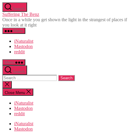
Skip
Search
to
Suffering The Benz
the
Once in a while you get shown the light in the strangest of places if
content
you look at it right
Menu
iNaturalist
Mastodon
reddit
Menu
Search
Search
for:
Close
search
Close Menu
iNaturalist
Mastodon
reddit
iNaturalist
Mastodon