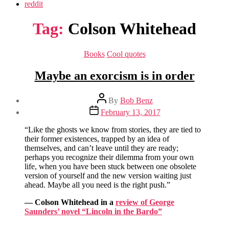
reddit
Tag:
Colson Whitehead
Categories
Books
Cool quotes
Maybe an exorcism is in order
Post
By
Bob Benz
author
Post
February 13, 2017
date
“Like the ghosts we know from stories, they are tied to
their former existences, trapped by an idea of
themselves, and can’t leave until they are ready;
perhaps you recognize their dilemma from your own
life, when you have been stuck between one obsolete
version of yourself and the new version waiting just
ahead. Maybe all you need is the right push.”
— Colson Whitehead in a
review of George
Saunders’ novel “Lincoln in the Bardo”