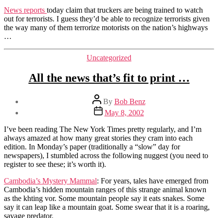
on
News reports
today claim that truckers are being trained to watch
patrol
out for terrorists. I guess they’d be able to recognize terrorists given
…
the way many of them terrorize motorists on the nation’s highways
…
Categories
Uncategorized
All the news that’s fit to print …
Post
By
Bob Benz
author
Post
May 8, 2002
date
I’ve been reading The New York Times pretty regularly, and I’m
always amazed at how many great stories they cram into each
edition. In Monday’s paper (traditionally a “slow” day for
newspapers), I stumbled across the following nuggest (you need to
register to see these; it’s worth it).
Cambodia’s Mystery Mammal
: For years, tales have emerged from
Cambodia’s hidden mountain ranges of this strange animal known
as the khting vor. Some mountain people say it eats snakes. Some
say it can leap like a mountain goat. Some swear that it is a roaring,
savage predator.