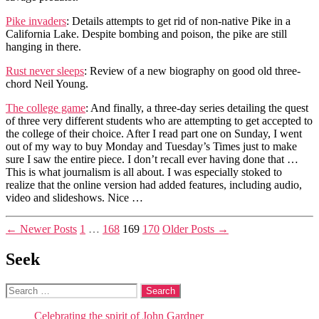
Pike invaders
: Details attempts to get rid of non-native Pike in a
California Lake. Despite bombing and poison, the pike are still
hanging in there.
Rust never sleeps
: Review of a new biography on good old three-
chord Neil Young.
The college game
: And finally, a three-day series detailing the quest
of three very different students who are attempting to get accepted to
the college of their choice. After I read part one on Sunday, I went
out of my way to buy Monday and Tuesday’s Times just to make
sure I saw the entire piece. I don’t recall ever having done that …
This is what journalism is all about. I was especially stoked to
realize that the online version had added features, including audio,
video and slideshows. Nice …
Posts
←
Newer
Posts
1
…
168
169
170
Older
Posts
→
pagination
Seek
Search
for:
Celebrating the spirit of John Gardner