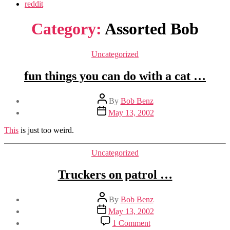
reddit
Category:
Assorted Bob
Categories
Uncategorized
fun things you can do with a cat …
Post
By
Bob Benz
author
Post
May 13, 2002
date
This
is just too weird.
Categories
Uncategorized
Truckers on patrol …
Post
By
Bob Benz
author
Post
May 13, 2002
date
on
1 Comment
Truckers