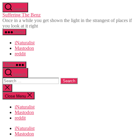
Skip
Search
to
Suffering The Benz
the
Once in a while you get shown the light in the strangest of places if
content
you look at it right
Menu
iNaturalist
Mastodon
reddit
Menu
Search
Search
for:
Close
search
Close Menu
iNaturalist
Mastodon
reddit
iNaturalist
Mastodon