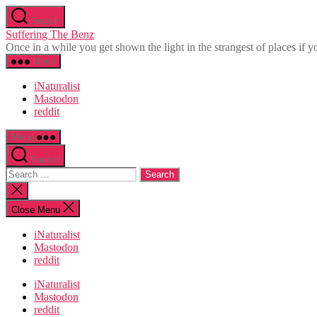
Skip
Search
to
Suffering The Benz
the
Once in a while you get shown the light in the strangest of places if yo
content
Menu
iNaturalist
Mastodon
reddit
Menu
Search
Search
for:
Close
search
Close Menu
iNaturalist
Mastodon
reddit
iNaturalist
Mastodon
reddit