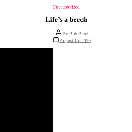
Categories
Uncategorized
Life’s a beech
Post
By
Bob Benz
author
Post
August 15, 2020
date