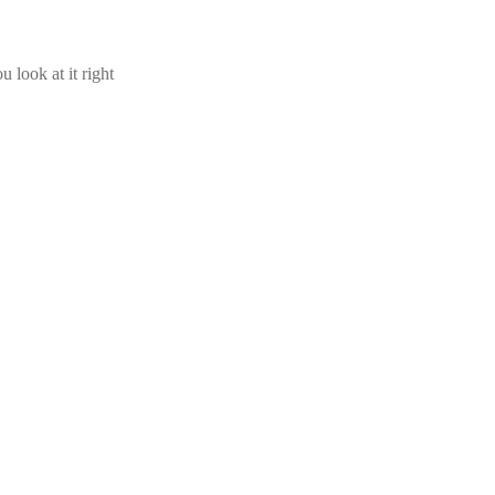
u look at it right