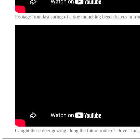
Footage from last spring of a doe munching beech leaves in fron
Caught these deer grazing along the future route of Dove Trail,