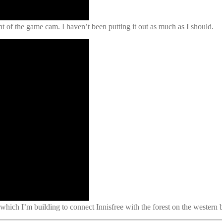
t of the game cam. I haven’t been putting it out as much as I should.
 which I’m building to connect Innisfree with the forest on the western